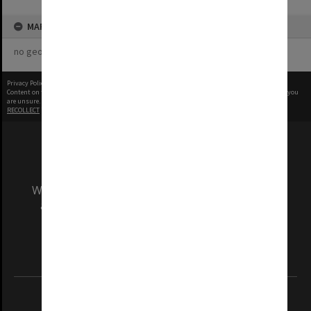
MAP
no geotags or polygons yet
Privacy Policy
|
Terms of Use
Content on this site may be subject to Copyright, please
contact Monash Uni
before any reuse if you
are unsure.
RECOLLECT
is Copyright © 2011-2026 by
Recollect Limited
| Page rendered in
0.3845
seconds
We acknowledge and pay respects to the Elders
and Traditional Owners of the land on which
our Australian campuses stand.
Information for Indigenous Australians
REGISTERED AUSTRALIAN UNIVERSITY