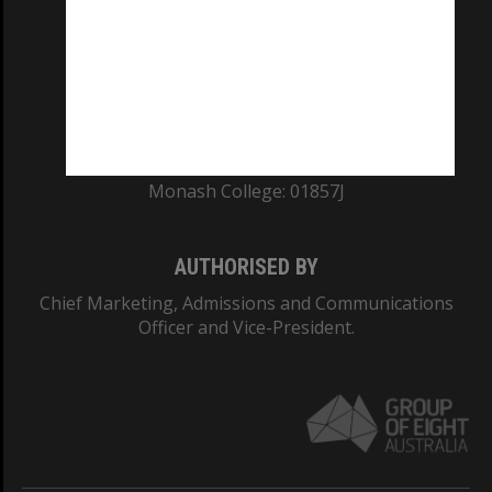
ABN: 12 377 614 012
TEQSA Provider ID: PRV12140
CRICOS PROVIDER NUMBER
Monash University: 00008C
Monash College: 01857J
AUTHORISED BY
Chief Marketing, Admissions and Communications
Officer and Vice-President.