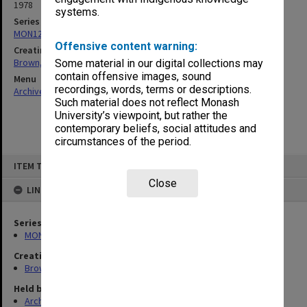
1978
systems.
Series
MON1241: Collected publications
Offensive content warning:
Creating entity
Brown, Ronald Drayton
Some material in our digital collections may
contain offensive images, sound
Menu
recordings, words, terms or descriptions.
Archives Collections
|
Browse non-digitised items
Such material does not reflect Monash
University’s viewpoint, but rather the
contemporary beliefs, social attitudes and
circumstances of the period.
Skip
ITEM TYPE: ITEM
to
content
Close
LINKED TO
Series
MON1241: Collected publications
Creating entity
Brown, Ronald Drayton
Held by
Archives