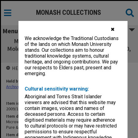
MONASH COLLECTIONS
✖
Menu
We acknowledge the Traditional Custodians
Microwave Spectral Studies of Interstellar
of the lands on which Monash University
Molecules. R. D. Brown. Pure & Appl. Chem., 50,
stands. Our collections aim to honour
771-779, 1978.
traditional knowledge systems, cultural
heritage, and ongoing contributions. We pay
our respects to Elders past, present and
HELD BY
emerging.
Held by
Archives
Cultural sensitivity warning:
Aboriginal and Torres Strait Islander
viewers are advised that this website may
Item identifier
contain images, voices and names of
2009/17 Item 189
deceased persons. Access to certain
Item description
digitised materials may require adherence
Microwave Spectral Studies of Interstellar Molecules. R. D. Brown.
to cultural protocols or may have restricted
Pure & Appl. Chem., 50, 771-779, 1978.
permissions to ensure respectful
Item date
engagement with Indigenous knowledge