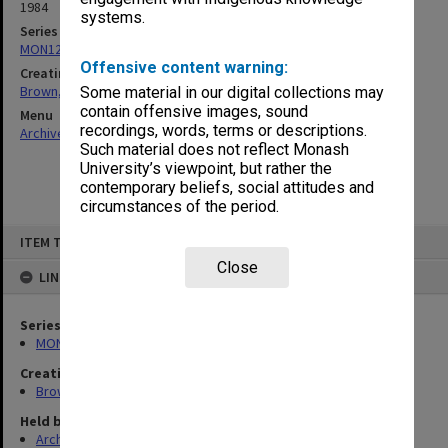
1984
systems.
Series
MON1241: Collected publications
Offensive content warning:
Creating entity
Brown, Ronald Drayton
Some material in our digital collections may
contain offensive images, sound
Menu
recordings, words, terms or descriptions.
Archives Collections
|
Browse non-digitised items
Such material does not reflect Monash
University’s viewpoint, but rather the
contemporary beliefs, social attitudes and
circumstances of the period.
Skip
ITEM TYPE: ITEM
to
content
Close
LINKED TO
Series
MON1241: Collected publications
Creating entity
Brown, Ronald Drayton
Held by
Archives