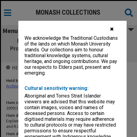
MONASH COLLECTIONS
✖
Menu
We acknowledge the Traditional Custodians
Explaining the Unexpected Structure of
of the lands on which Monash University
Propadienone. R.D. Brown and R.G . Dittman.
stands. Our collections aim to honour
Chem. Physics, 83, 77-82, 1984.
traditional knowledge systems, cultural
heritage, and ongoing contributions. We pay
our respects to Elders past, present and
HELD BY
emerging.
Held by
Archives
Cultural sensitivity warning:
Aboriginal and Torres Strait Islander
viewers are advised that this website may
Item identifier
contain images, voices and names of
2009/17 Item 222
deceased persons. Access to certain
Item description
digitised materials may require adherence
Explaining the Unexpected Structure of Propadienone. R.D. Brown
to cultural protocols or may have restricted
and R.G . Dittman. Chem. Physics, 83, 77-82, 1984.
permissions to ensure respectful
Item date
engagement with Indigenous knowledge