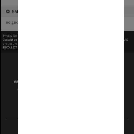
MAP
no geotags or polygons yet
Privacy Policy
|
Terms of Use
Content on this site may be subject to Copyright, please
contact Monash Uni
before any reuse if you
are unsure.
RECOLLECT
is Copyright © 2011-2026 by
Recollect Limited
| Page rendered in
0.4307
seconds
We acknowledge and pay respects to the Elders
and Traditional Owners of the land on which
our Australian campuses stand.
Information for Indigenous Australians
REGISTERED AUSTRALIAN UNIVERSITY