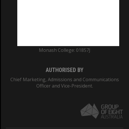
ABN: 12 377 614 012
TEQSA Provider ID: PRV12140
CRICOS PROVIDER NUMBER
Monash University: 00008C
Monash College: 01857J
AUTHORISED BY
Chief Marketing, Admissions and Communications
Officer and Vice-President.