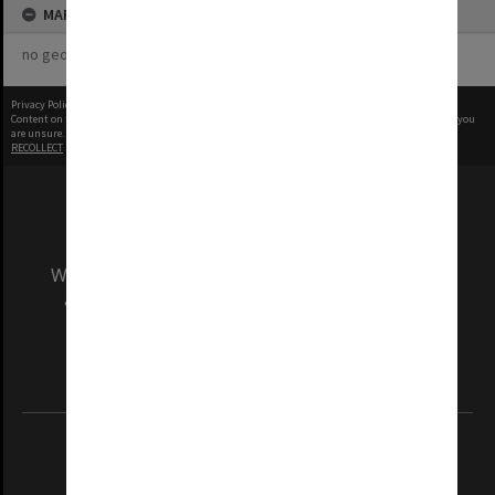
MAP
no geotags or polygons yet
Privacy Policy
|
Terms of Use
Content on this site may be subject to Copyright, please
contact Monash Uni
before any reuse if you
are unsure.
RECOLLECT
is Copyright © 2011-2026 by
Recollect Limited
| Page rendered in
0.6088
seconds
We acknowledge and pay respects to the Elders
and Traditional Owners of the land on which
our Australian campuses stand.
Information for Indigenous Australians
REGISTERED AUSTRALIAN UNIVERSITY
ABN: 12 377 614 012