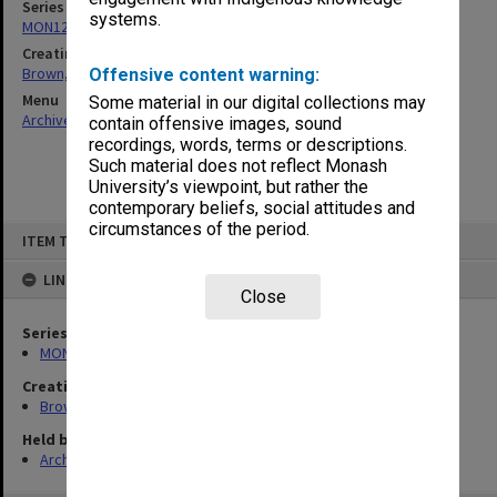
Series
systems.
MON1241: Collected publications
Creating entity
Brown, Ronald Drayton
Offensive content warning:
Menu
Some material in our digital collections may
Archives Collections
|
Browse non-digitised items
contain offensive images, sound
recordings, words, terms or descriptions.
Such material does not reflect Monash
University’s viewpoint, but rather the
contemporary beliefs, social attitudes and
circumstances of the period.
Skip
ITEM TYPE: ITEM
to
content
LINKED TO
Close
Series
MON1241: Collected publications
Creating entity
Brown, Ronald Drayton
Held by
Archives