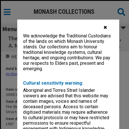
MONASH COLLECTIONS
✖
Menu
We acknowledge the Traditional Custodians
The Shape of Urea, P. D. Godfrey, R. D. Brown,
of the lands on which Monash University
A. N. Hunter, J. Mol. Struct., 413-414, 405-414.
stands. Our collections aim to honour
traditional knowledge systems, cultural
HELD BY
heritage, and ongoing contributions. We pay
our respects to Elders past, present and
Held by
emerging.
Archives
Cultural sensitivity warning:
Item identifier
Aboriginal and Torres Strait Islander
2009/17 Item 305
viewers are advised that this website may
contain images, voices and names of
Item description
The Shape of Urea, P. D. Godfrey, R. D. Brown, A. N. Hunter, J. Mol.
deceased persons. Access to certain
Struct., 413-414, 405-414.
digitised materials may require adherence
to cultural protocols or may have restricted
Item date
permissions to ensure respectful
1997
engagement with Indigenous knowledge