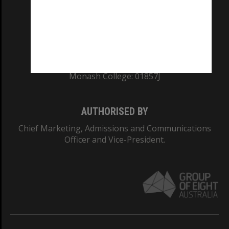
TEQSA Provider ID: PRV12140
CRICOS PROVIDER NUMBER
Monash University: 00008C
Monash College: 01857J
AUTHORISED BY
Chief Marketing, Admissions and Communications
Officer and Vice-President.