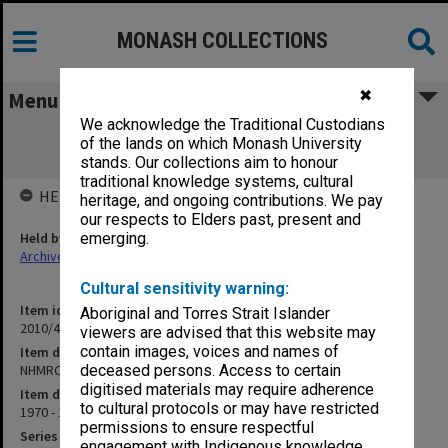
MONASH COLLECTIONS
✖
Menu
We acknowledge the Traditional Custodians
NHMRC Application - Analysis of Cell
of the lands on which Monash University
Fluorescence
stands. Our collections aim to honour
traditional knowledge systems, cultural
HELD BY
heritage, and ongoing contributions. We pay
our respects to Elders past, present and
Held by
emerging.
Archives
Cultural sensitivity warning:
Item identifier
Aboriginal and Torres Strait Islander
2010/45 Item 252
viewers are advised that this website may
contain images, voices and names of
Item description
NHMRC Application - Analysis of Cell Fluorescence
deceased persons. Access to certain
digitised materials may require adherence
Item date
to cultural protocols or may have restricted
1970 - 1975
permissions to ensure respectful
Series
engagement with Indigenous knowledge