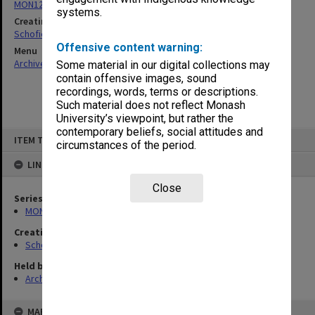
MON1284: Research papers and reports
systems.
Creating entity
Schofield, Graeme Calderwood
Offensive content warning:
Menu
Archives Collections
|
Browse non-digitised items
Some material in our digital collections may
contain offensive images, sound
recordings, words, terms or descriptions.
Such material does not reflect Monash
University’s viewpoint, but rather the
contemporary beliefs, social attitudes and
Skip
ITEM TYPE: ITEM
to
circumstances of the period.
content
LINKED TO
Close
Series
MON1284: Research papers and reports
Creating entity
Schofield, Graeme Calderwood
Held by
Archives
MAP