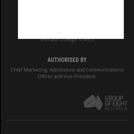
TEQSA Provider ID: PRV12140
CRICOS PROVIDER NUMBER
Monash University: 00008C
Monash College: 01857J
AUTHORISED BY
Chief Marketing, Admissions and Communications
Officer and Vice-President.