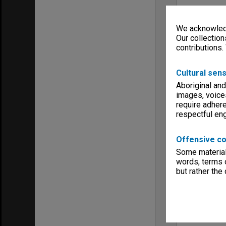
We acknowledg
Our collection
contributions.
Cultural sens
Aboriginal and
images, voice
require adhere
respectful e
Offensive co
Some material 
words, terms o
but rather the