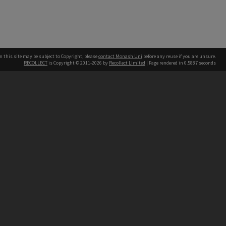
n this site may be subject to Copyright, please
contact Monash Uni
before any reuse if you are unsure.
RECOLLECT
is Copyright © 2011-2026 by
Recollect Limited
| Page rendered in
0.5887
seconds
h our Australian campuses stand.