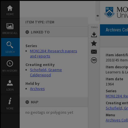
Skip
to
content
HOME
ITEM TYPE: ITEM
TOOLS
Archives Col
LINKED TO
BROWSE ALL
Series
MON1284: Research papers
SEARCH
Item identif
and reports
2010/45 Item
Creating entity
Item descrip
Schofield, Graeme
MY HISTORY
Learners & Le
Calderwood
Item date
Held by
1964
Archives
LOGIN
Series
MON1284: Re
MAP
Creating ent
Schofield, 
MORE
no geotags or polygons yet
Menu
Archives Col