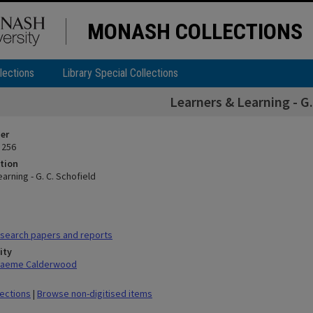
MONASH COLLECTIONS
lections
Library Special Collections
Learners & Learning - G.
ier
 256
tion
arning - G. C. Schofield
search papers and reports
ity
Graeme Calderwood
lections
|
Browse non-digitised items