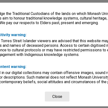
e the Traditional Custodians of the lands on which Monash Univ
s aim to honour traditional knowledge systems, cultural heritage
 We pay our respects to Elders past, present and emerging.
itivity warning:
 Torres Strait Islander viewers are advised that this website ma
s and names of deceased persons. Access to certain digitised 
nce to cultural protocols or may have restricted permissions to
ngagement with Indigenous knowledge systems.
ntent warning:
in our digital collections may contain offensive images, sound 
r descriptions. Such material does not reflect Monash University
 contemporary beliefs, social attitudes and circumstances of the 
Close