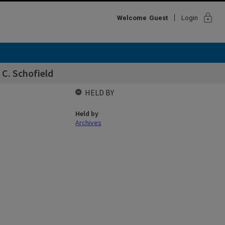
lock
Welcome
Guest
Login
 C. Schofield
HELD BY
Held by
Archives