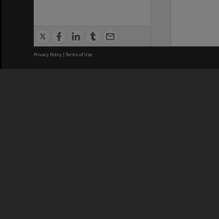
Privacy Policy
|
Terms of Use
We acknowledge and pay respects
REGISTERED AUSTRALIAN
CRICOS 
UNIVERSITY
NUMBER
ABN: 12 377 614 012
Monash Un