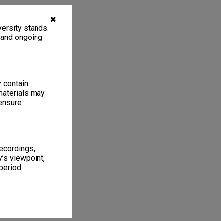
✖
ersity stands.
, and ongoing
y contain
materials may
 ensure
recordings,
’s viewpoint,
period.