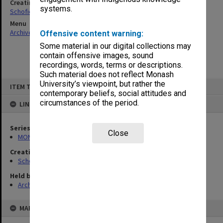
Creating entity
systems.
Schofield, Graeme Calderwood
Menu
Archives Collections
|
Browse non-digitised items
Offensive content warning:
Some material in our digital collections may
contain offensive images, sound
recordings, words, terms or descriptions.
Such material does not reflect Monash
Skip
University’s viewpoint, but rather the
ITEM TYPE: ITEM
to
contemporary beliefs, social attitudes and
content
circumstances of the period.
LINKED TO
Series
Close
MON1292: Correspondence and memorabilia
Creating entity
Schofield, Graeme Calderwood
Held by
Archives
MAP