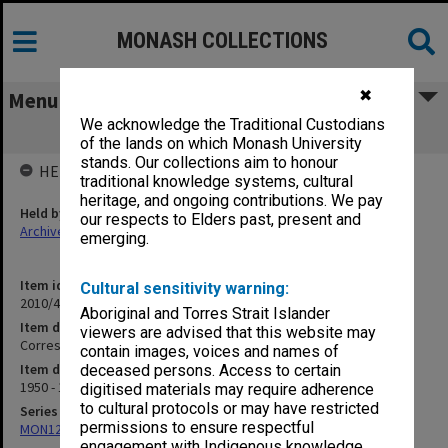
MONASH COLLECTIONS
✖
Menu
We acknowledge the Traditional Custodians
Correspondence - New Zealand
of the lands on which Monash University
stands. Our collections aim to honour
HELD BY
traditional knowledge systems, cultural
heritage, and ongoing contributions. We pay
Held by
our respects to Elders past, present and
Archives
emerging.
Item identifier
Cultural sensitivity warning:
2010/45 Item 270
Aboriginal and Torres Strait Islander
Item description
viewers are advised that this website may
Correspondence - New Zealand
contain images, voices and names of
Item date
deceased persons. Access to certain
1950 - 1961
digitised materials may require adherence
to cultural protocols or may have restricted
Series
permissions to ensure respectful
MON1292: Correspondence and memorabilia
engagement with Indigenous knowledge