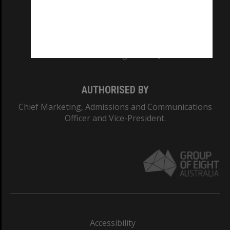
CRICOS PROVIDER NUMBER
Monash University: 00008C
Monash College: 01857J
AUTHORISED BY
Chief Marketing, Admissions and Communications
Officer and Vice-President.
Accessibility