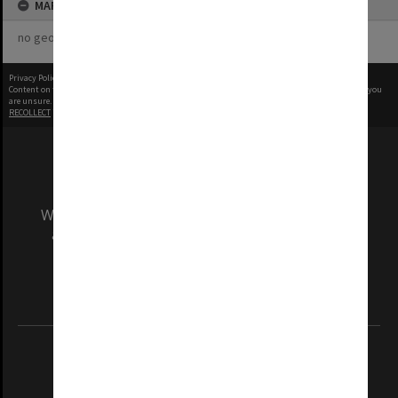
MAP
no geotags or polygons yet
Privacy Policy
|
Terms of Use
Content on this site may be subject to Copyright, please
contact Monash Uni
before any reuse if you
are unsure.
RECOLLECT
is Copyright © 2011-2026 by
Recollect Limited
| Page rendered in
0.4494
seconds
We acknowledge and pay respects to the Elders
and Traditional Owners of the land on which
our Australian campuses stand.
Information for Indigenous Australians
REGISTERED AUSTRALIAN UNIVERSITY
ABN: 12 377 614 012