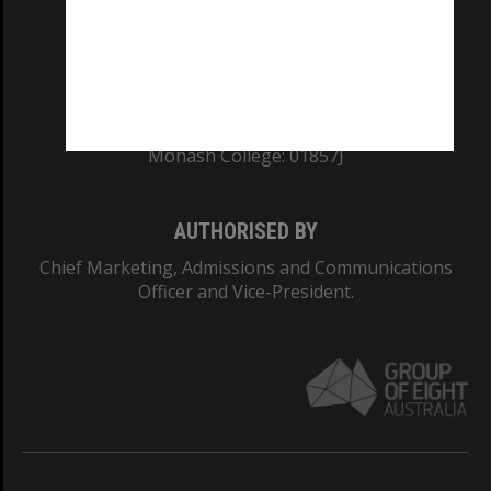
TEQSA Provider ID: PRV12140
CRICOS PROVIDER NUMBER
Monash University: 00008C
Monash College: 01857J
AUTHORISED BY
Chief Marketing, Admissions and Communications
Officer and Vice-President.