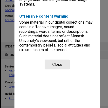
systems.
Creating entity
Gregory, Alan
Menu
Offensive content warning:
Archives Collections
|
Browse non-digitised items
Some material in our digital collections may
contain offensive images, sound
recordings, words, terms or descriptions.
Such material does not reflect Monash
University’s viewpoint, but rather the
Skip
contemporary beliefs, social attitudes and
ITEM TYPE: ITEM
to
circumstances of the period.
content
LINKED TO
Close
Series
MON1299: Working files related to the Faculty of Education 50th
Anniversary history
Creating entity
Gregory, Alan
Held by
Archives