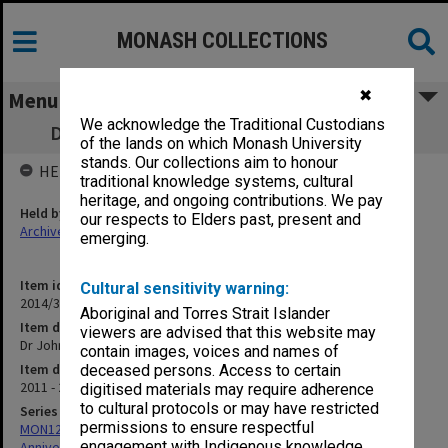
MONASH COLLECTIONS
✖
Menu
We acknowledge the Traditional Custodians
Dr John Fyfield biographical information
of the lands on which Monash University
stands. Our collections aim to honour
HELD BY
traditional knowledge systems, cultural
heritage, and ongoing contributions. We pay
Held by
our respects to Elders past, present and
Archives
emerging.
Item identifier
Cultural sensitivity warning:
2014/37 Item 126
Aboriginal and Torres Strait Islander
Item description
viewers are advised that this website may
Dr John Fyfield biographical information
contain images, voices and names of
Item date
deceased persons. Access to certain
2011 - 2013
digitised materials may require adherence
to cultural protocols or may have restricted
Series
permissions to ensure respectful
MON1299: Working files related to the Faculty of Education 50th
engagement with Indigenous knowledge
Anniversary history