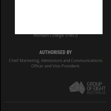
TEQSA Provider ID: PRV12140
CRICOS PROVIDER NUMBER
Monash University: 00008C
Monash College: 01857J
AUTHORISED BY
Chief Marketing, Admissions and Communications
Officer and Vice-President.