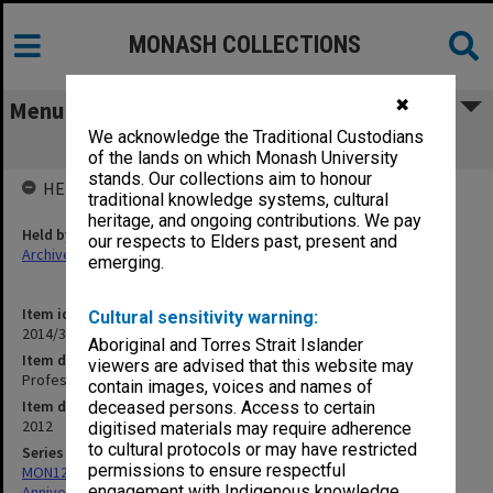
MONASH COLLECTIONS
✖
Menu
We acknowledge the Traditional Custodians
Professor Richard Selleck recollections
of the lands on which Monash University
stands. Our collections aim to honour
HELD BY
traditional knowledge systems, cultural
heritage, and ongoing contributions. We pay
Held by
our respects to Elders past, present and
Archives
emerging.
Item identifier
Cultural sensitivity warning:
2014/37 Item 131
Aboriginal and Torres Strait Islander
Item description
viewers are advised that this website may
Professor Richard Selleck recollections
contain images, voices and names of
Item date
deceased persons. Access to certain
2012
digitised materials may require adherence
to cultural protocols or may have restricted
Series
permissions to ensure respectful
MON1299: Working files related to the Faculty of Education 50th
engagement with Indigenous knowledge
Anniversary history