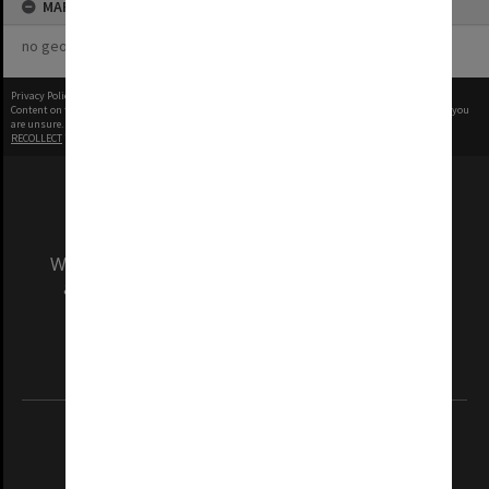
MAP
no geotags or polygons yet
Privacy Policy
|
Terms of Use
Content on this site may be subject to Copyright, please
contact Monash Uni
before any reuse if you
are unsure.
RECOLLECT
is Copyright © 2011-2026 by
Recollect Limited
| Page rendered in
0.4698
seconds
We acknowledge and pay respects to the Elders
and Traditional Owners of the land on which
our Australian campuses stand.
Information for Indigenous Australians
REGISTERED AUSTRALIAN UNIVERSITY
ABN: 12 377 614 012