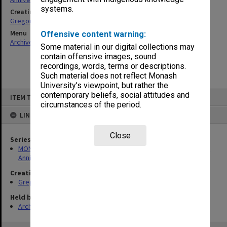
systems.
Creating entity
Gregory, Alan
Menu
Offensive content warning:
Archives Collections
|
Browse non-digitised items
Some material in our digital collections may
contain offensive images, sound
recordings, words, terms or descriptions.
Such material does not reflect Monash
University’s viewpoint, but rather the
Skip
contemporary beliefs, social attitudes and
ITEM TYPE: ITEM
to
circumstances of the period.
content
LINKED TO
Close
Series
MON1299: Working files related to the Faculty of Education 50th
Anniversary history
Creating entity
Gregory, Alan
Held by
Archives