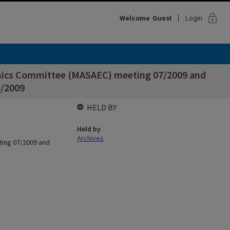
lock
Welcome
Guest
Login
thics Committee (MASAEC) meeting 07/2009 and
4/2009
HELD BY
Held by
Archives
ting 07/2009 and