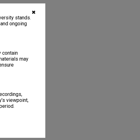
✖
ersity stands.
, and ongoing
y contain
materials may
 ensure
recordings,
’s viewpoint,
period.