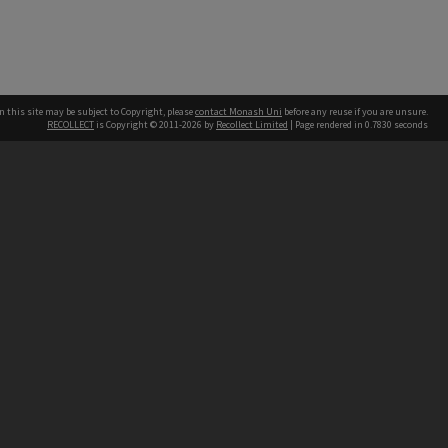
n this site may be subject to Copyright, please
contact Monash Uni
before any reuse if you are unsure.
RECOLLECT
is Copyright © 2011-2026 by
Recollect Limited
| Page rendered in
0.7830
seconds
h our Australian campuses stand.