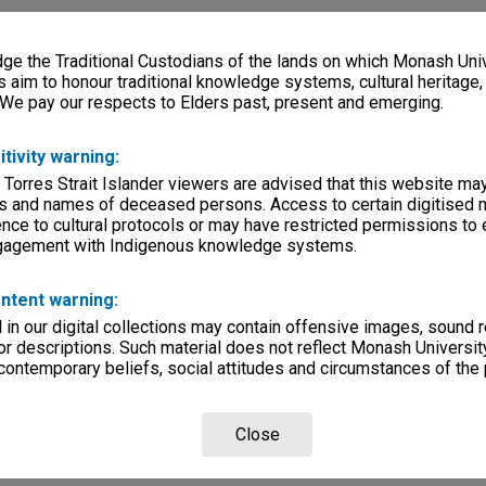
e the Traditional Custodians of the lands on which Monash Univ
s aim to honour traditional knowledge systems, cultural heritage
 We pay our respects to Elders past, present and emerging.
itivity warning:
 Torres Strait Islander viewers are advised that this website ma
s and names of deceased persons. Access to certain digitised 
nce to cultural protocols or may have restricted permissions to
ngagement with Indigenous knowledge systems.
ntent warning:
in our digital collections may contain offensive images, sound 
r descriptions. Such material does not reflect Monash University
 contemporary beliefs, social attitudes and circumstances of the 
Close