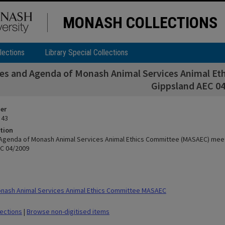
MONASH COLLECTIONS
lections
Library Special Collections
es and Agenda of Monash Animal Services Animal E
Gippsland AEC 0
ier
 43
tion
Agenda of Monash Animal Services Animal Ethics Committee (MASAEC) mee
C 04/2009
nash Animal Services Animal Ethics Committee MASAEC
lections
|
Browse non-digitised items