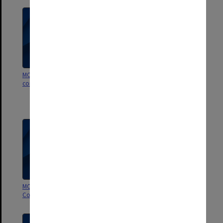
MON1252: Animal ethics
MON1250: Monash Animal
committees papers
Research Platform Animal Ethics
committees agenda and
minutes
MON1247: Animal Welfare
MON876: Animal Ethics
Committee agenda and minutes
Committee agenda and minutes