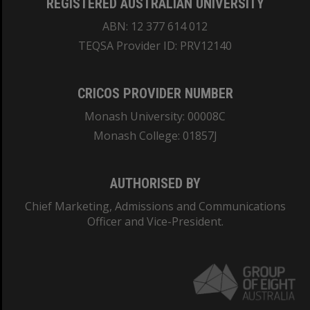
REGISTERED AUSTRALIAN UNIVERSITY
ABN: 12 377 614 012
TEQSA Provider ID: PRV12140
CRICOS PROVIDER NUMBER
Monash University: 00008C
Monash College: 01857J
AUTHORISED BY
Chief Marketing, Admissions and Communications
Officer and Vice-President.