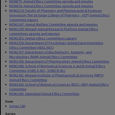
MON875: Animal Ethics Committee agenda and minutes
MON876: Animal Ethics Committee agenda and minutes
MON1119: Faculty of Pharmacy and Pharmaceutical Sciences
(previously The Victorian College of Pharmacy - VCP) Animal Ethics
Committee papers
MON1247: Animal Welfare Committee agenda and minutes
MON1250: Monash Animal Research Platform Animal Ethics
committees agenda and minutes
MON1252: Animal ethics committees papers
MON1356: Department of Psychology Animal Experimentation
Ethics Committee (AEEC/AEC)
MON1357: Department of Biochemistry, Anatomy, and
Microbiology (BAM) Animal Ethics Committee
MON1358: Department of Pharmacology Animal Ethics Committee
MON1360: School of Biomedical Sciences A and B Animal Ethics
Committee SOBS A AEC, SOBS B AEC
MON1361: Monash Institute of Pharmaceutical Services (MIPS)
Animal Ethics Committee
MON1362: School of Biological Sciences (BSCI, SBS) Animal Ethics
Committee
MON1363: Gippsland Animal Ethics Committee
Item
Series (28)
Series