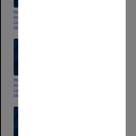
Minutes and Agenda of Monash
Minutes and Agenda of Monash
Animal Services Animal Ethics
Animal Services Animal Ethics
Committee (MASAEC) meeting
Committee (MASAEC) meeting
02/2010
03/2010
Minutes and Agenda of Monash
Minutes and Agenda of Monash
Animal Services Animal Ethics
Animal Services Animal Ethics
Committee (MASAEC) meeting
Committee (MASAEC) meeting
04/2010
05/2010