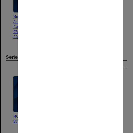
Minutes and Agenda of Monash
Minutes and Agenda of Monash
Animal Services Animal Ethics
Animal Services (MAS) Animal
Committee (MASAEC) meeting
Ethics Committee (AEC) meeting
07/2009 and Gippsland AEC
01/2008 MASAEC
04/2009
Series
Page: 1 of 1
11 items
MON1363: Gippsland Animal
MON1362: School of Biological
Ethics Committee
Sciences (BSCI, SBS) Animal
Ethics Committee