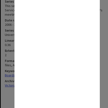
Series description
This series contains the agenda and minutes of Monash Animal
Services Animal Ethics Committee meetings MASAEC Includes SOPs
meeting 2008 and 2009
Date range
2006 - 2010
Series type
University Series
Linear metreage
0.36
Extent (boxes)
2
Format, size, condition
files, A4
Keywords
Boards & Committees
Archives collection
Victorian College of Pharmacy