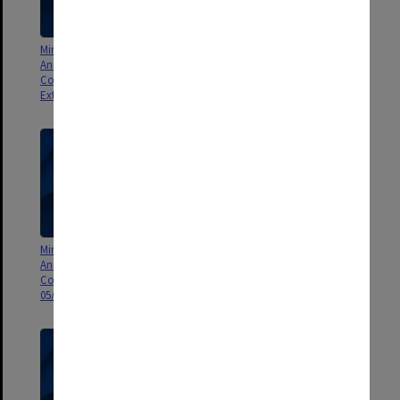
Minutes and Agenda of Monash
Minutes and Agenda of Monash
Animal Services Animal Ethics
Animal Services Animal Ethics
Committee (MASAEC)
Committee (MASAEC) meeting
Extraordinary Meeting 01/2009
04/2009
Minutes and Agenda of Monash
Minutes and Agenda of Monash
Animal Services Animal Ethics
Animal Services Animal Ethics
Committee (MASAEC) meeting
Committee (MASAEC) meeting
05/2009
06/2009