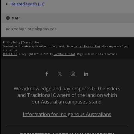
Related series (11)
MAP
no geotags or polygons yet
Privacy Policy
|
Terms of Use
Content on this site may be subject to Copyright, please
contact Monash Uni
before any reuse if you
are unsure.
RECOLLECT
is Copyright © 2011-2026 by
Recollect Limited
| Page rendered in
0.6774
seconds
We acknowledge and pay respects to the Elders
and Traditional Owners of the land on which
our Australian campuses stand.
Information for Indigenous Australians