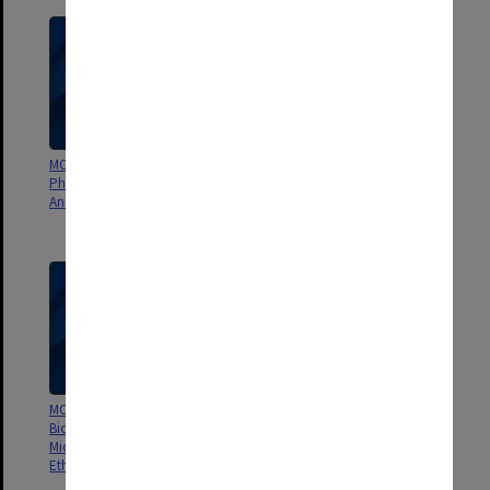
MON1361: Monash Institute of
MON1360: School of Biomedical
Pharmaceutical Services (MIPS)
Sciences A and B Animal Ethics
Animal Ethics Committee
Committee SOBS A AEC, SOBS B
AEC
MON1357: Department of
MON1356: Department of
Biochemistry, Anatomy, and
Psychology Animal
Microbiology (BAM) Animal
Experimentation Ethics
Ethics Committee
Committee (AEEC/AEC)