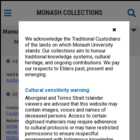
MONASH COLLECTIONS
✖
Menu
We acknowledge the Traditional Custodians
MON1359: Monash Animal Services Animal
of the lands on which Monash University
Ethics Committee MASAEC
stands. Our collections aim to honour
traditional knowledge systems, cultural
HELD BY
heritage, and ongoing contributions. We pay
our respects to Elders past, present and
Held by
emerging.
Archives
Cultural sensitivity warning:
RELATED ENTITIES & SERIES
Aboriginal and Torres Strait Islander
viewers are advised that this website may
Creating entity
contain images, voices and names of
Faculty of Pharmacy and Pharmaceutical Sciences
deceased persons. Access to certain
Related series
digitised materials may require adherence
MON875: Animal Ethics Committee agenda and minutes
to cultural protocols or may have restricted
MON876: Animal Ethics Committee agenda and minutes
permissions to ensure respectful
MON1119: Faculty of Pharmacy and Pharmaceutical Sciences
engagement with Indigenous knowledge