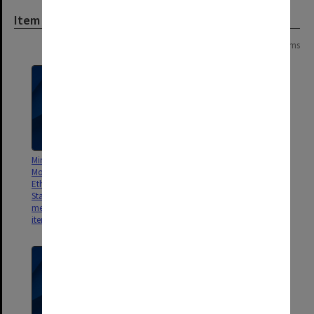
Item
Page:
of
2
28 items
Minutes and Agenda from
Minutes and Agenda of Monash
Monash Animal Services Animal
Animal Services Animal Ethics
Ethics Committee (MASAEC)
Committee (MASAEC) meeting
Standards of Practice (SOP)
01/2010
meeting [includes consideration
items] 2008