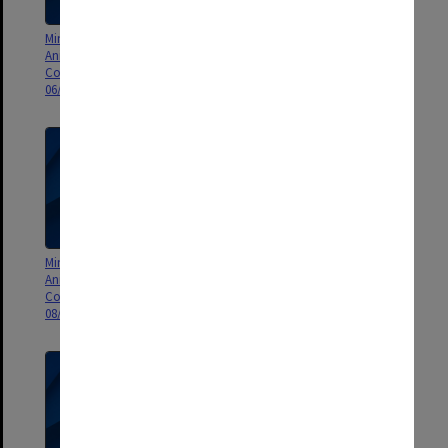
Minutes and Agenda of Monash
Minutes and Agenda of Monash
Animal Services Animal Ethics
Animal Services Animal Ethics
Committee (MASAEC) meeting
Committee (MASAEC) meeting
06/2010
07/2010
Minutes and Agenda of Monash
Minutes and Agenda of Monash
Animal Services Animal Ethics
Animal Services Animal Ethics
Committee (MASAEC) meeting
Committee (MASAEC) meeting
08/2010
09/2010