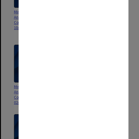
Minutes and Agenda of Monash
Minutes and Agenda of Monash
Animal Services Animal Ethics
Animal Services Animal Ethics
Committee (MASAEC) meeting
Committee (MASAEC) Standard
10/2010
Operating Procedures meeting
01/2009
Minutes and Agenda of Monash
Minutes and Agenda of Monash
Animal Services Animal Ethics
Animal Services Animal Ethics
Committee (MASAEC) meeting
Committee (MASAEC) meeting
02/2009
03/2009