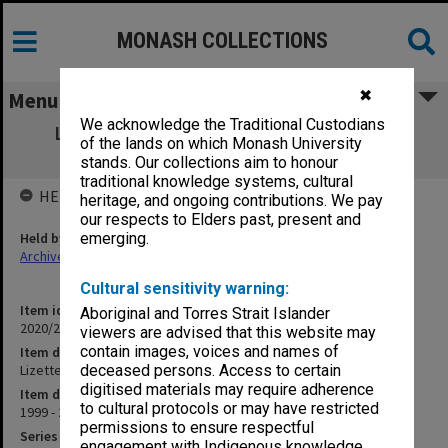
MONASH COLLECTIONS
✖
Menu
We acknowledge the Traditional Custodians
Lizette Bentwitch scholarship and prize
of the lands on which Monash University
winners
stands. Our collections aim to honour
traditional knowledge systems, cultural
HELD BY
heritage, and ongoing contributions. We pay
our respects to Elders past, present and
Held by
emerging.
Archives
Cultural sensitivity warning:
Item identifier
Aboriginal and Torres Strait Islander
2020/24 Item 260
viewers are advised that this website may
contain images, voices and names of
Item description
Lizette Bentwitch scholarship and prize winners
deceased persons. Access to certain
digitised materials may require adherence
Item date
to cultural protocols or may have restricted
1999 - 2005
permissions to ensure respectful
Series
engagement with Indigenous knowledge