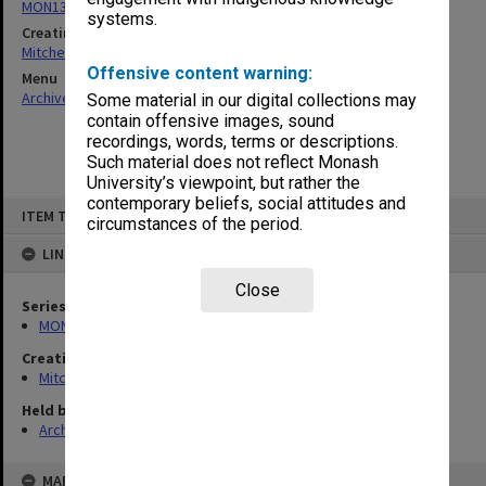
MON1385: Research papers relating to Lizette Bentwich
systems.
Creating entity
Mitchell, Ann Margaret
Offensive content warning:
Menu
Archives Collections
|
Browse non-digitised items
Some material in our digital collections may
contain offensive images, sound
recordings, words, terms or descriptions.
Such material does not reflect Monash
University’s viewpoint, but rather the
contemporary beliefs, social attitudes and
Skip
ITEM TYPE: ITEM
to
circumstances of the period.
content
LINKED TO
Close
Series
MON1385: Research papers relating to Lizette Bentwich
Creating entity
Mitchell, Ann Margaret
Held by
Archives
MAP