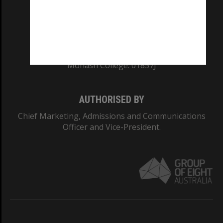
TEQSA Provider ID: PRV12140
CRICOS PROVIDER NUMBER
Monash University: 00008C
Monash College: 01857J
AUTHORISED BY
Chief Marketing, Admissions and Communications
Officer and Vice-President.