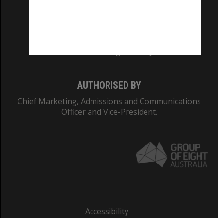
CRICOS PROVIDER NUMBER
Monash University: 00008C
Monash College: 01857J
AUTHORISED BY
Chief Marketing, Admissions and Communications
Officer and Vice-President.
Accessibility