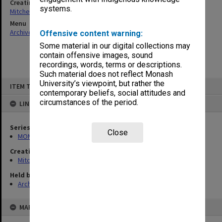
Creating entity
systems.
Mitchell, Ann Margaret
Menu
Archives Collections
|
Browse non-digitised items
Offensive content warning:
Some material in our digital collections may
contain offensive images, sound
recordings, words, terms or descriptions.
Such material does not reflect Monash
Skip
University’s viewpoint, but rather the
ITEM TYPE: ITEM
to
contemporary beliefs, social attitudes and
content
circumstances of the period.
LINKED TO
Series
Close
MON1385: Research papers relating to Lizette Bentwich
Creating entity
Mitchell, Ann Margaret
Held by
Archives
MAP