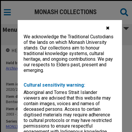
MONASH COLLECTIONS
✖
Menu
We acknowledge the Traditional Custodians
Bentwiches - Glynn correspondence
of the lands on which Monash University
stands. Our collections aim to honour
HELD BY
traditional knowledge systems, cultural
heritage, and ongoing contributions. We pay
Held by
our respects to Elders past, present and
Archives
emerging.
Item identifier
Cultural sensitivity warning:
2020/24 Item 270
Aboriginal and Torres Strait Islander
Item description
viewers are advised that this website may
Bentwiches - Glynn correspondence
contain images, voices and names of
Item date
deceased persons. Access to certain
2003 - 2005
digitised materials may require adherence
to cultural protocols or may have restricted
Series
permissions to ensure respectful
MON1385: Research papers relating to Lizette Bentwich
engagement with Indigenous knowledge