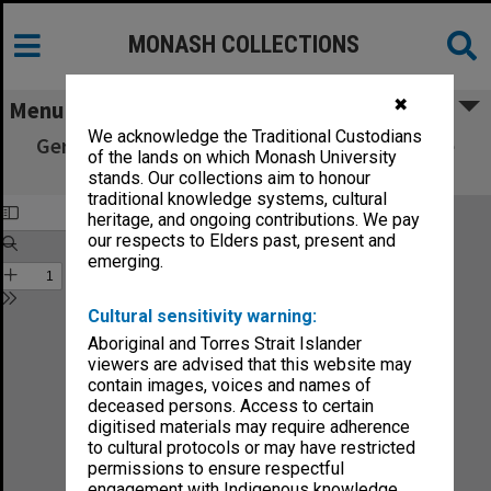
MONASH COLLECTIONS
✖
Menu
We acknowledge the Traditional Custodians
German popular stories : translated from the
of the lands on which Monash University
Kinder und Haus-Marchen. Volume 1
stands. Our collections aim to honour
traditional knowledge systems, cultural
heritage, and ongoing contributions. We pay
our respects to Elders past, present and
emerging.
Cultural sensitivity warning:
Aboriginal and Torres Strait Islander
viewers are advised that this website may
contain images, voices and names of
deceased persons. Access to certain
digitised materials may require adherence
to cultural protocols or may have restricted
permissions to ensure respectful
engagement with Indigenous knowledge