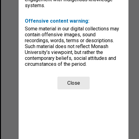
systems.
Offensive content warning:
Some material in our digital collections may
contain offensive images, sound
recordings, words, terms or descriptions.
Such material does not reflect Monash
University’s viewpoint, but rather the
contemporary beliefs, social attitudes and
circumstances of the period.
Close