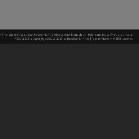
n this site may be subject to Copyright, please
contact Monash Uni
before any reuse if you are unsure.
RECOLLECT
is Copyright © 2011-2026 by
Recollect Limited
| Page rendered in
0.5568
seconds
h our Australian campuses stand.