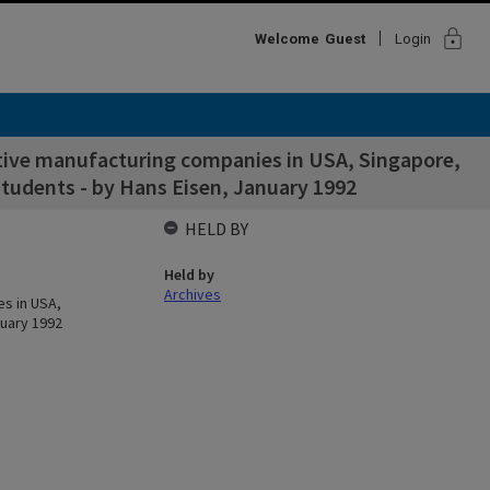
lock
Welcome
Guest
Login
titive manufacturing companies in USA, Singapore,
udents - by Hans Eisen, January 1992
HELD BY
Held by
Archives
es in USA,
uary 1992