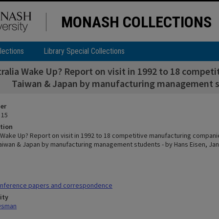
MONASH COLLECTIONS
lections
Library Special Collections
tralia Wake Up? Report on visit in 1992 to 18 compe
Taiwan & Japan by manufacturing management st
ier
 15
tion
a Wake Up? Report on visit in 1992 to 18 competitive manufacturing compani
aiwan & Japan by manufacturing management students - by Hans Eisen, Jan
nference papers and correspondence
ity
 Osman