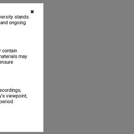
✖
ersity stands.
, and ongoing
y contain
materials may
 ensure
recordings,
’s viewpoint,
period.