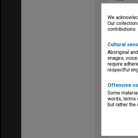
Archives Col
We acknowledg
Our collection
contributions.
Cultural sens
Aboriginal and
images, voice
require adhere
respectful e
Offensive co
Some material 
words, terms o
but rather the