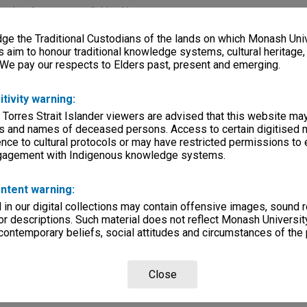
lections
|
Browse non-digitised items
e the Traditional Custodians of the lands on which Monash Univ
s aim to honour traditional knowledge systems, cultural heritage
 We pay our respects to Elders past, present and emerging.
itivity warning:
 Torres Strait Islander viewers are advised that this website ma
s and names of deceased persons. Access to certain digitised 
nce to cultural protocols or may have restricted permissions to
ngagement with Indigenous knowledge systems.
ntent warning:
in our digital collections may contain offensive images, sound 
r descriptions. Such material does not reflect Monash University
 contemporary beliefs, social attitudes and circumstances of the 
Close