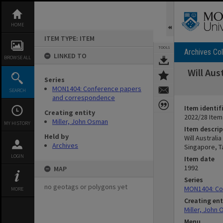
Skip
to
content
HOME
ITEM TYPE: ITEM
TOOLS
Archives Col
LINKED TO
BROWSE ALL
Will Aus
Series
MON1404: Conference papers
SEARCH
and correspondence
Item identif
Creating entity
2022/28 Item
Miller, John Osman
MY HISTORY
Item descrip
Held by
Will Australi
Archives
Singapore, T
LOGIN
Item date
1992
MAP
Series
no geotags or polygons yet
MON1404: Co
MORE
Creating ent
Miller, John
Menu