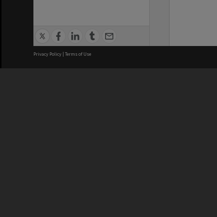
Privacy Policy
|
Terms of Use
We acknowledge and pay respects
REGISTERED AUSTRALIAN
CRICOS 
UNIVERSITY
NUMBER
ABN: 12 377 614 012
Monash Un