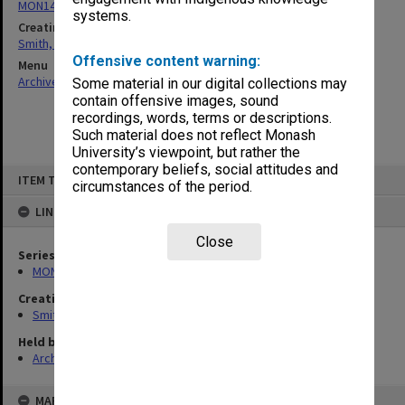
MON1407: Correspondence, personal and unpublished papers
systems.
Creating entity
Smith, Graeme Crawford
Offensive content warning:
Menu
Archives Collections
|
Browse non-digitised items
Some material in our digital collections may
contain offensive images, sound
recordings, words, terms or descriptions.
Such material does not reflect Monash
University’s viewpoint, but rather the
contemporary beliefs, social attitudes and
Skip
ITEM TYPE: ITEM
to
circumstances of the period.
content
LINKED TO
Close
Series
MON1407: Correspondence, personal and unpublished papers
Creating entity
Smith, Graeme Crawford
Held by
Archives
MAP