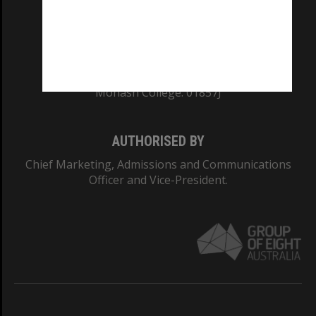
TEQSA Provider ID: PRV12140
CRICOS PROVIDER NUMBER
Monash University: 00008C
Monash College: 01857J
AUTHORISED BY
Chief Marketing, Admissions and Communications
Officer and Vice-President.