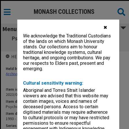
MONASH COLLECTIONS
✖
Menu
We acknowledge the Traditional Custodians
Psychological Medicine Clinical Orientation
of the lands on which Monash University
Handbook
stands. Our collections aim to honour
traditional knowledge systems, cultural
HELD BY
heritage, and ongoing contributions. We pay
our respects to Elders past, present and
Held by
emerging.
Archives
Cultural sensitivity warning:
Item identifier
Aboriginal and Torres Strait Islander
2023/04 Item 53
viewers are advised that this website may
contain images, voices and names of
Item description
Psychological Medicine Clinical Orientation Handbook
deceased persons. Access to certain
digitised materials may require adherence
Item date
to cultural protocols or may have restricted
1993 - 1994
permissions to ensure respectful
Series
engagement with Indigenous knowledge