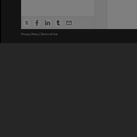
Privacy Policy
|
Terms of Use
We acknowledge and pay respects
REGISTERED AUSTRALIAN
CRICOS 
UNIVERSITY
NUMBER
ABN: 12 377 614 012
Monash Un