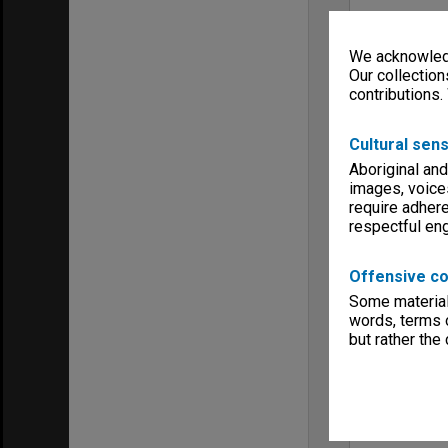
We acknowledg
Our collection
contributions.
Cultural sens
Aboriginal and
images, voice
require adhere
respectful e
Offensive co
Some material 
words, terms o
but rather the