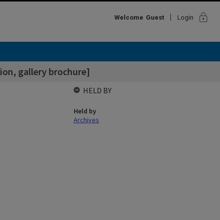
lock
Welcome
Guest
Login
ion, gallery brochure]
HELD BY
Held by
Archives