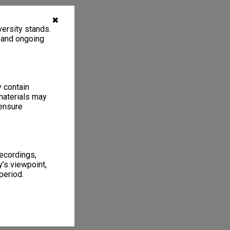
✖
ersity stands.
, and ongoing
y contain
materials may
 ensure
recordings,
’s viewpoint,
period.