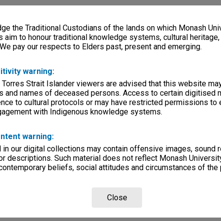
e the Traditional Custodians of the lands on which Monash Univ
s aim to honour traditional knowledge systems, cultural heritage
 We pay our respects to Elders past, present and emerging.
itivity warning:
 Torres Strait Islander viewers are advised that this website ma
s and names of deceased persons. Access to certain digitised 
nce to cultural protocols or may have restricted permissions to
ngagement with Indigenous knowledge systems.
ntent warning:
in our digital collections may contain offensive images, sound 
r descriptions. Such material does not reflect Monash University
 contemporary beliefs, social attitudes and circumstances of the 
Close