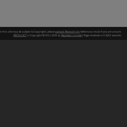
n this site may be subject to Copyright, please
contact Monash Uni
before any reuse if you are unsure.
RECOLLECT
is Copyright © 2011-2026 by
Recollect Limited
| Page rendered in
0.5263
seconds
h our Australian campuses stand.