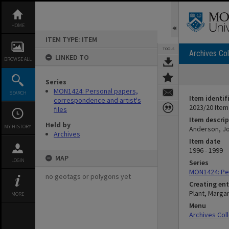
Skip
to
content
HOME
ITEM TYPE: ITEM
TOOLS
Archives Col
LINKED TO
BROWSE ALL
Series
MON1424: Personal papers,
SEARCH
Item identif
correspondence and artist's
2023/20 Item
files
Item descrip
Held by
MY HISTORY
Anderson, Joh
Archives
Item date
1996 - 1999
MAP
LOGIN
Series
MON1424: Per
no geotags or polygons yet
Creating ent
Plant, Marga
MORE
Menu
Archives Col