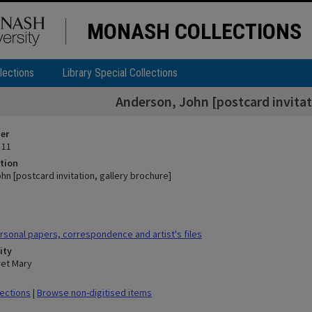
MONASH COLLECTIONS
lections
Library Special Collections
Anderson, John [postcard invitat
ier
 11
tion
n [postcard invitation, gallery brochure]
sonal papers, correspondence and artist's files
ity
ret Mary
lections
|
Browse non-digitised items