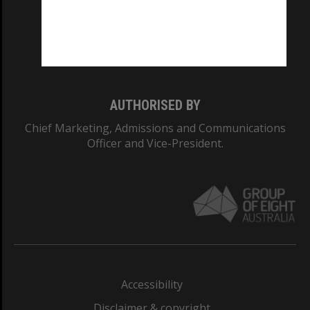
CRICOS PROVIDER NUMBER
Monash University: 00008C
Monash College: 01857J
AUTHORISED BY
Chief Marketing, Admissions and Communications
Officer and Vice-President.
Accessibility
Disclaimer & copyright