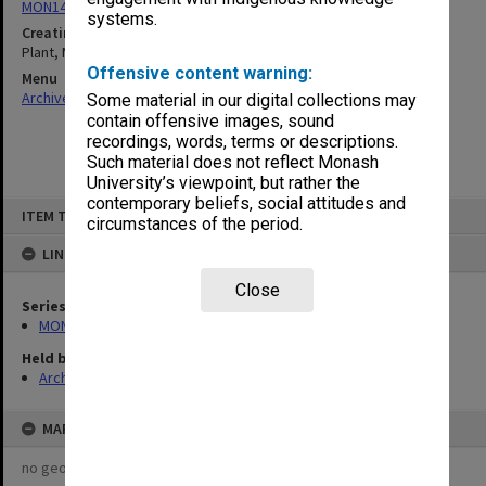
MON1424: Personal papers, correspondence and artist's files
systems.
Creating entity
Plant, Margaret Mary
Offensive content warning:
Menu
Archives Collections
|
Browse non-digitised items
Some material in our digital collections may
contain offensive images, sound
recordings, words, terms or descriptions.
Such material does not reflect Monash
University’s viewpoint, but rather the
contemporary beliefs, social attitudes and
Skip
ITEM TYPE: ITEM
to
circumstances of the period.
content
LINKED TO
Close
Series
MON1424: Personal papers, correspondence and artist's files
Held by
Archives
MAP
no geotags or polygons yet