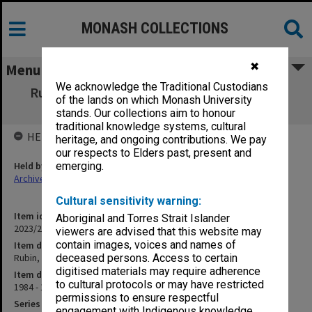
MONASH COLLECTIONS
✖
Menu
We acknowledge the Traditional Custodians
Rubin, Victor [postcard invitations, gallery
of the lands on which Monash University
brochure]
stands. Our collections aim to honour
traditional knowledge systems, cultural
HELD BY
heritage, and ongoing contributions. We pay
our respects to Elders past, present and
Held by
emerging.
Archives
Cultural sensitivity warning:
Item identifier
Aboriginal and Torres Strait Islander
2023/20 Item 608
viewers are advised that this website may
contain images, voices and names of
Item description
Rubin, Victor [postcard invitations, gallery brochure]
deceased persons. Access to certain
digitised materials may require adherence
Item date
to cultural protocols or may have restricted
1984 - 1989
permissions to ensure respectful
Series
engagement with Indigenous knowledge