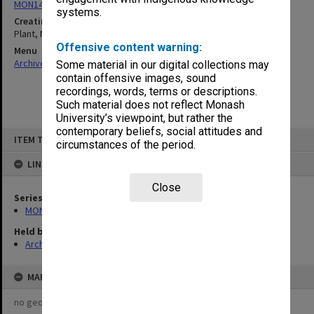
MON1424: Personal papers, correspondence and artist's files
systems.
Creating entity
Plant, Margaret Mary
Offensive content warning:
Menu
Archives Collections
|
Browse non-digitised items
Some material in our digital collections may
contain offensive images, sound
recordings, words, terms or descriptions.
Such material does not reflect Monash
University’s viewpoint, but rather the
contemporary beliefs, social attitudes and
Skip
ITEM TYPE: ITEM
to
circumstances of the period.
content
LINKED TO
Close
Series
MON1424: Personal papers, correspondence and artist's files
Held by
Archives
MAP
no geotags or polygons yet