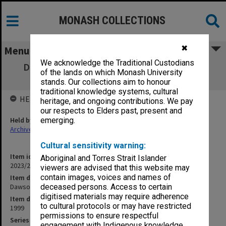
MONASH COLLECTIONS
✖
Menu
We acknowledge the Traditional Custodians
Dawson, Paula [magazine articles, gallery
of the lands on which Monash University
brochure]
stands. Our collections aim to honour
traditional knowledge systems, cultural
HELD BY
heritage, and ongoing contributions. We pay
our respects to Elders past, present and
Held by
emerging.
Archives
Cultural sensitivity warning:
Item identifier
Aboriginal and Torres Strait Islander
2023/20 Item 176
viewers are advised that this website may
contain images, voices and names of
Item description
Dawson, Paula [magazine articles, gallery brochure]
deceased persons. Access to certain
digitised materials may require adherence
Item date
to cultural protocols or may have restricted
1999
permissions to ensure respectful
Series
engagement with Indigenous knowledge