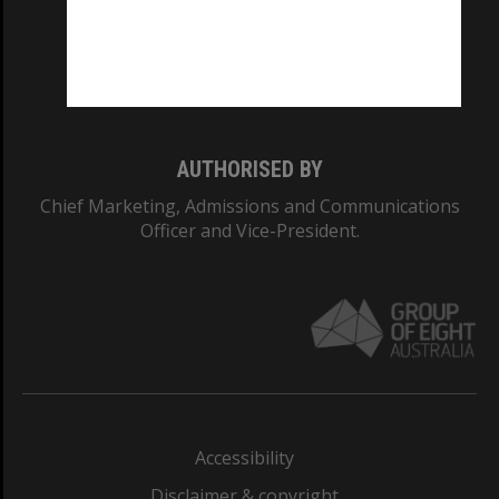
CRICOS PROVIDER NUMBER
Monash University: 00008C
Monash College: 01857J
AUTHORISED BY
Chief Marketing, Admissions and Communications
Officer and Vice-President.
Accessibility
Disclaimer & copyright