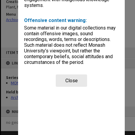
Creating entity
systems.
Plant, Margaret Mary
Menu
Archives Collections
|
Browse non-digitised items
Offensive content warning:
Some material in our digital collections may
contain offensive images, sound
recordings, words, terms or descriptions.
Such material does not reflect Monash
Skip
University’s viewpoint, but rather the
ITEM TYPE: ITEM
to
contemporary beliefs, social attitudes and
content
circumstances of the period.
LINKED TO
Series
Close
MON1424: Personal papers, correspondence and artist's files
Held by
Archives
MAP
no geotags or polygons yet