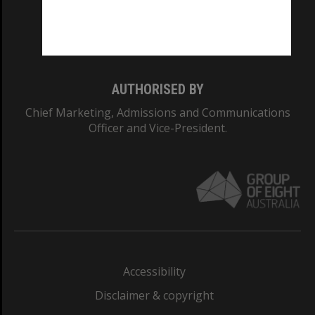
Monash University: 00008C
Monash College: 01857J
AUTHORISED BY
Chief Marketing, Admissions and Communications
Officer and Vice-President.
Accessibility
Disclaimer & copyright