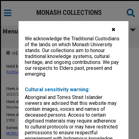
MONASH COLLECTIONS
✖
Menu
We acknowledge the Traditional Custodians
Westwood, Peter [postcard invitation]
of the lands on which Monash University
stands. Our collections aim to honour
HELD BY
traditional knowledge systems, cultural
heritage, and ongoing contributions. We pay
Held by
our respects to Elders past, present and
Archives
emerging.
Item identifier
Cultural sensitivity warning:
2023/20 Item 723
Aboriginal and Torres Strait Islander
Item description
viewers are advised that this website may
Westwood, Peter [postcard invitation]
contain images, voices and names of
Item date
deceased persons. Access to certain
1992
digitised materials may require adherence
to cultural protocols or may have restricted
Series
permissions to ensure respectful
MON1424: Personal papers, correspondence and artist's files
engagement with Indigenous knowledge