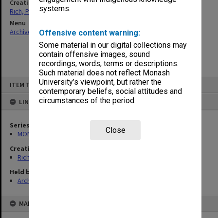
Creating entity
systems.
Rich, Patricia Arlene Vickers
Menu
Archives Collections
|
Browse non-digitised items
Offensive content warning:
Some material in our digital collections may
contain offensive images, sound
recordings, words, terms or descriptions.
Such material does not reflect Monash
Skip
University’s viewpoint, but rather the
ITEM TYPE: ITEM
to
contemporary beliefs, social attitudes and
content
circumstances of the period.
LINKED TO
Series
Close
MON1320: Records of Monash Science Centre
Creating entity
Rich, Patricia Arlene Vickers
Held by
Archives
MAP