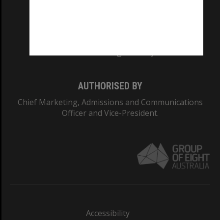
CRICOS PROVIDER NUMBER
Monash University: 00008C
Monash College: 01857J
AUTHORISED BY
Chief Marketing, Admissions and Communications
Officer and Vice-President.
Accessibility