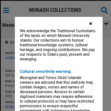
MONASH COLLECTIONS
✖
Menu
We acknowledge the Traditional Custodians
PrimeSCI! Annual Report 2014/2015
of the lands on which Monash University
stands. Our collections aim to honour
HELD BY
traditional knowledge systems, cultural
heritage, and ongoing contributions. We pay
Held by
our respects to Elders past, present and
Archives
emerging.
Item identifier
Cultural sensitivity warning:
2017/14 Item 33
Aboriginal and Torres Strait Islander
Item description
viewers are advised that this website may
PrimeSCI! Annual Report 2014/2015
contain images, voices and names of
Item date
deceased persons. Access to certain
2015
digitised materials may require adherence
to cultural protocols or may have restricted
Series
permissions to ensure respectful
MON1320: Records of Monash Science Centre
engagement with Indigenous knowledge