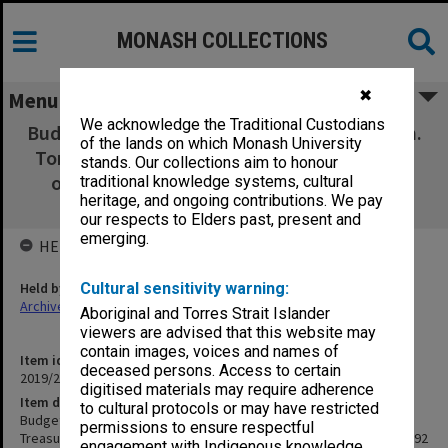
MONASH COLLECTIONS
✖
Menu
We acknowledge the Traditional Custodians
Budget Speech 1991-92 Presented by the Hon.
of the lands on which Monash University
Tom Roper M.P., Treasurer of Victoria on the
stands. Our collections aim to honour
occasion of the Budget 1991-92 (1991-92
traditional knowledge systems, cultural
heritage, and ongoing contributions. We pay
Budget Paper No. 1)
our respects to Elders past, present and
emerging.
HELD BY
Held by
Cultural sensitivity warning:
Archives
Aboriginal and Torres Strait Islander
viewers are advised that this website may
contain images, voices and names of
Item identifier
deceased persons. Access to certain
2019/22 Item 132
digitised materials may require adherence
Item description
to cultural protocols or may have restricted
Budget Speech 1991-92 Presented by the Hon. Tom Roper M.P.,
permissions to ensure respectful
Treasurer of Victoria on the occasion of the Budget 1991-92 (1991-92
engagement with Indigenous knowledge