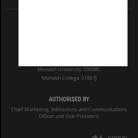
REGISTERED AUSTRALIAN UNIVERSITY
ABN: 12 377 614 012
TEQSA Provider ID: PRV12140
CRICOS PROVIDER NUMBER
Monash University: 00008C
Monash College: 01857J
AUTHORISED BY
Chief Marketing, Admissions and Communications
Officer and Vice-President.