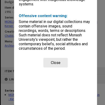
Budget Paper No. 1)
systems.
Item date
1991 - 1992
Offensive content warning:
Series
MON1347: Research material for a book on the history of the Cain -
Some material in our digital collections may
Kirner government 1982-92
contain offensive images, sound
recordings, words, terms or descriptions.
Creating entity
Such material does not reflect Monash
Chubb, Philip Anthony
University’s viewpoint, but rather the
Menu
contemporary beliefs, social attitudes and
Archives Collections
|
Browse non-digitised items
circumstances of the period.
Close
Skip
ITEM TYPE: ITEM
to
content
LINKED TO
Series
MON1347: Research material for a book on the history of the Cain
- Kirner government 1982-92