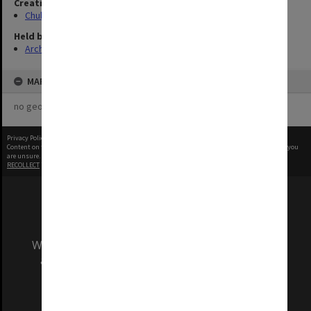
Creating entity
Chubb, Philip Anthony
Held by
Archives
MAP
no geotags or polygons yet
Privacy Policy
|
Terms of Use
Content on this site may be subject to Copyright, please
contact Monash Uni
before any reuse if you
are unsure.
RECOLLECT
is Copyright © 2011-2026 by
Recollect Limited
| Page rendered in
0.5431
seconds
We acknowledge and pay respects to the Elders
and Traditional Owners of the land on which
our Australian campuses stand.
Information for Indigenous Australians