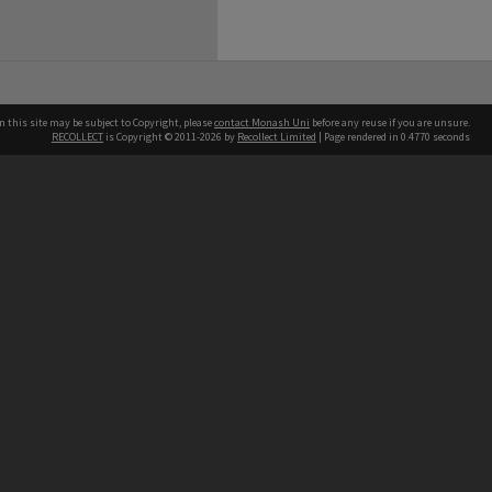
n this site may be subject to Copyright, please
contact Monash Uni
before any reuse if you are unsure.
RECOLLECT
is Copyright © 2011-2026 by
Recollect Limited
| Page rendered in
0.4770
seconds
h our Australian campuses stand.