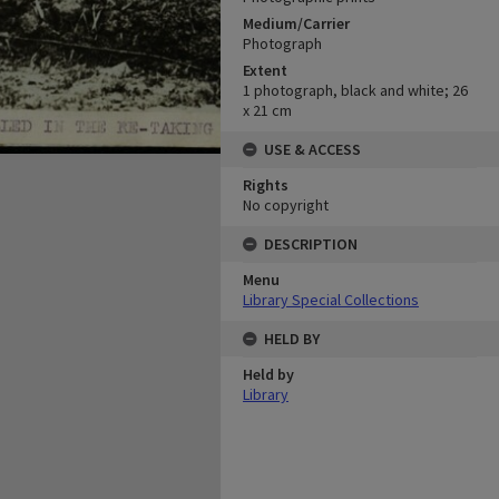
Medium/Carrier
Photograph
Extent
1 photograph, black and white; 26
x 21 cm
USE & ACCESS
Rights
No copyright
DESCRIPTION
Menu
Library Special Collections
HELD BY
Held by
Library