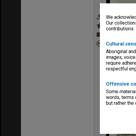
We acknowledg
Our collection
contributions.
Cultural sens
Aboriginal and
images, voice
require adhere
respectful e
Offensive co
Some material 
words, terms o
but rather the