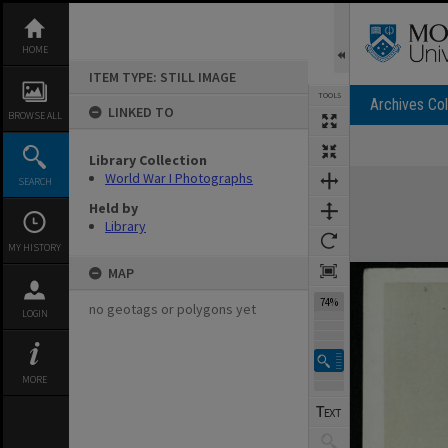
Skip
to
content
HOME
ITEM TYPE: STILL IMAGE
TOOLS
Archives Col
LINKED TO
BROWSE ALL
Previous Image
Select
Next Image
Library Collection
Expand/collapse
World War I Photographs
SEARCH
Held by
Library
MY HISTORY
MAP
74%
no geotags or polygons yet
LOGIN
MORE