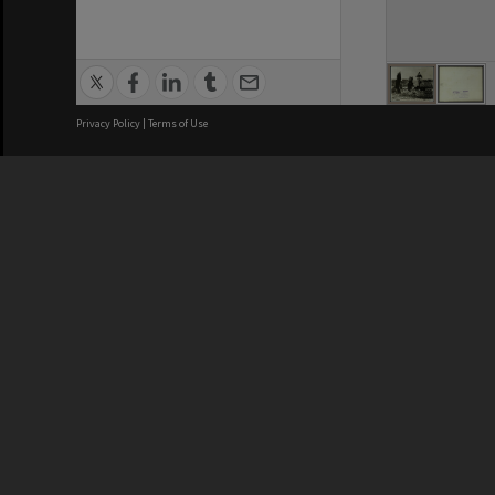
Privacy Policy
|
Terms of Use
We acknowledge and pay respects
REGISTERED AUSTRALIAN
CRICOS 
UNIVERSITY
NUMBER
ABN: 12 377 614 012
Monash Un