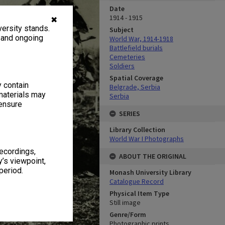
Date
1914 - 1915
✖
ersity stands.
Subject
, and ongoing
World War, 1914-1918
Battlefield burials
Cemeteries
Soldiers
Spatial Coverage
y contain
Belgrade, Serbia
materials may
Serbia
 ensure
SERIES
Library Collection
World War I Photographs
recordings,
ABOUT THE ORIGINAL
’s viewpoint,
period.
Monash University Library
Catalogue Record
Physical Item Type
Still image
Genre/Form
Photographic prints