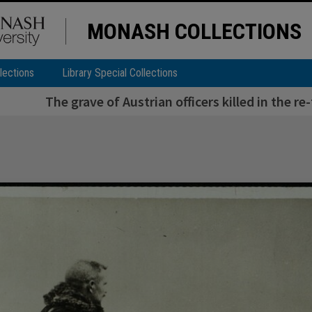
MONASH COLLECTIONS
lections
Library Special Collections
The grave of Austrian officers killed in the re