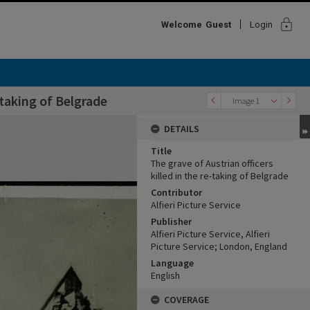
lock
Welcome
Guest
Login
-taking of Belgrade
Image 1
DETAILS
Title
The grave of Austrian officers
killed in the re-taking of Belgrade
Contributor
Alfieri Picture Service
Publisher
Alfieri Picture Service, Alfieri
Picture Service; London, England
Language
English
COVERAGE