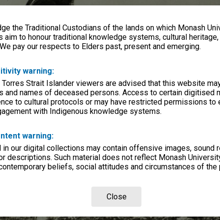
e the Traditional Custodians of the lands on which Monash Univ
s aim to honour traditional knowledge systems, cultural heritage
 We pay our respects to Elders past, present and emerging.
itivity warning:
 Torres Strait Islander viewers are advised that this website ma
s and names of deceased persons. Access to certain digitised 
nce to cultural protocols or may have restricted permissions to
ngagement with Indigenous knowledge systems.
ntent warning:
in our digital collections may contain offensive images, sound 
r descriptions. Such material does not reflect Monash University
 contemporary beliefs, social attitudes and circumstances of the 
Close