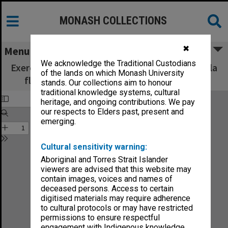
MONASH COLLECTIONS
✖
Menu
We acknowledge the Traditional Custodians
Exercices journaliers : (Tägliche Studien) pour la
of the lands on which Monash University
flute, op. 71 / composées par A. Terschak.
stands. Our collections aim to honour
traditional knowledge systems, cultural
heritage, and ongoing contributions. We pay
our respects to Elders past, present and
emerging.
Cultural sensitivity warning:
Aboriginal and Torres Strait Islander
viewers are advised that this website may
contain images, voices and names of
deceased persons. Access to certain
digitised materials may require adherence
to cultural protocols or may have restricted
permissions to ensure respectful
engagement with Indigenous knowledge