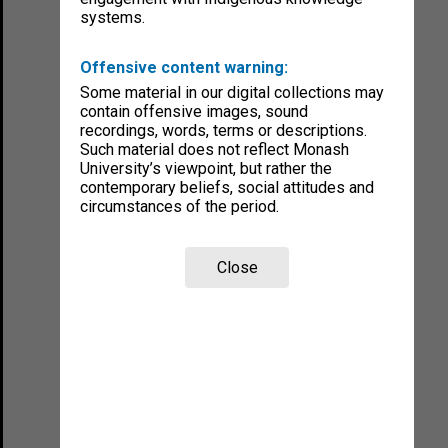
systems.
Offensive content warning:
Some material in our digital collections may
contain offensive images, sound
recordings, words, terms or descriptions.
Such material does not reflect Monash
University’s viewpoint, but rather the
contemporary beliefs, social attitudes and
circumstances of the period.
Close