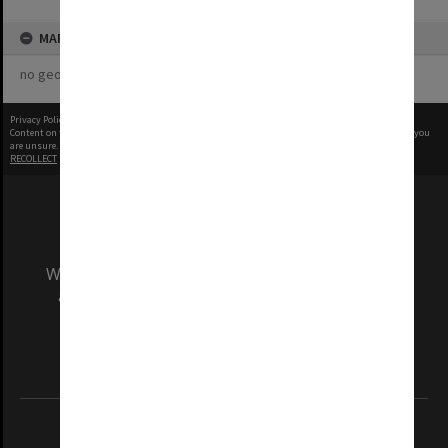
MAP
no geotags or polygons yet
Privacy Policy
|
Terms of Use
Content on this site may be subject to Copyright, please
contact Monash Uni
before any reuse if you
are unsure.
RECOLLECT
is Copyright © 2011-2026 by
Recollect Limited
| Page rendered in
0.5258
seconds
We acknowledge and pay respects to the Elders
and Traditional Owners of the land on which
our Australian campuses stand.
Information for Indigenous Australians
REGISTERED AUSTRALIAN UNIVERSITY