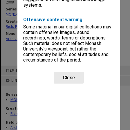
2008
systems.
Series
MON1451: Records related to work in Timor-Leste
Offensive content warning:
Creating entity
Rich, Patricia Arlene Vickers
Some material in our digital collections may
contain offensive images, sound
Menu
recordings, words, terms or descriptions.
Archives Collections
|
Browse non-digitised items
Such material does not reflect Monash
University’s viewpoint, but rather the
contemporary beliefs, social attitudes and
circumstances of the period.
Skip
ITEM TYPE: ITEM
to
content
Close
LINKED TO
Series
MON1451: Records related to work in Timor-Leste
Creating entity
Rich, Patricia Arlene Vickers
Held by
Archives