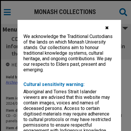
MONASH COLLECTIONS
✖
Menu
We acknowledge the Traditional Custodians
CD - O Mundo Perdido Info Panels - PDFs of
of the lands on which Monash University
information boards and panels that was used in
stands. Our collections aim to honour
the exhibition. written in English and Tetun
traditional knowledge systems, cultural
heritage, and ongoing contributions. We pay
our respects to Elders past, present and
HELD BY
emerging.
Held by
Archives
Cultural sensitivity warning:
Aboriginal and Torres Strait Islander
viewers are advised that this website may
Item identifier
contain images, voices and names of
2024/09 Item 7
deceased persons. Access to certain
Item description
digitised materials may require adherence
CD - O Mundo Perdido Info Panels - PDFs of information boards and
to cultural protocols or may have restricted
panels that was used in the exhibition. written in English and Tetun
permissions to ensure respectful
Item date
engagement with Indigenous knowledge