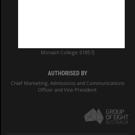
ABN: 12 377 614 012
TEQSA Provider ID: PRV12140
CRICOS PROVIDER NUMBER
Monash University: 00008C
Monash College: 01857J
AUTHORISED BY
Chief Marketing, Admissions and Communications
Officer and Vice-President.