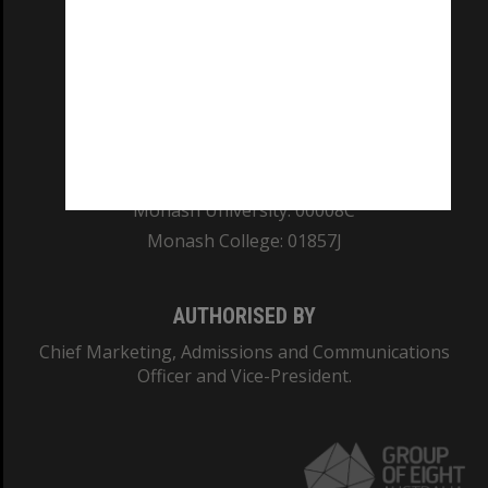
REGISTERED AUSTRALIAN UNIVERSITY
ABN: 12 377 614 012
TEQSA Provider ID: PRV12140
CRICOS PROVIDER NUMBER
Monash University: 00008C
Monash College: 01857J
AUTHORISED BY
Chief Marketing, Admissions and Communications
Officer and Vice-President.