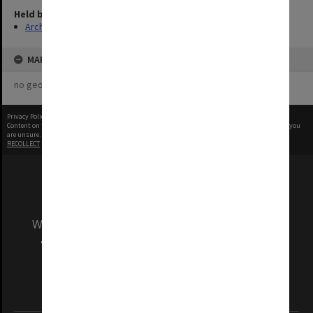
Held by
Archives
MAP
no geotags or polygons yet
Privacy Policy
|
Terms of Use
Content on this site may be subject to Copyright, please
contact Monash Uni
before any reuse if you
are unsure.
RECOLLECT
is Copyright © 2011-2026 by
Recollect Limited
| Page rendered in
0.5817
seconds
We acknowledge and pay respects to the Elders
and Traditional Owners of the land on which
our Australian campuses stand.
Information for Indigenous Australians