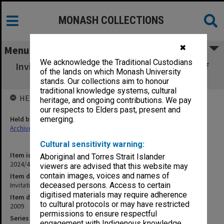
MONASH COLLECTIONS
✖
Menu
We acknowledge the Traditional Custodians
Invitation to 40th anniversary celebrations of
of the lands on which Monash University
the Dare Memorial
stands. Our collections aim to honour
traditional knowledge systems, cultural
HELD BY
heritage, and ongoing contributions. We pay
our respects to Elders past, present and
Held by
emerging.
Archives
Cultural sensitivity warning:
Item identifier
Aboriginal and Torres Strait Islander
2024/45 Item 39
viewers are advised that this website may
contain images, voices and names of
Item description
Invitation to 40th anniversary celebrations of the Dare Memorial
deceased persons. Access to certain
digitised materials may require adherence
Item date
to cultural protocols or may have restricted
2009
permissions to ensure respectful
Series
engagement with Indigenous knowledge