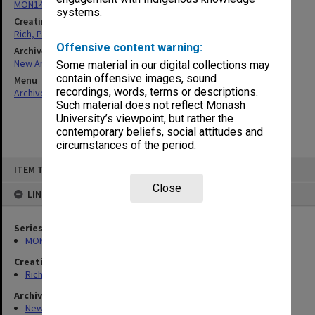
MON1451: Records related to work in Timor-Leste
systems.
Creating entity
Rich, Patricia Arlene Vickers
Offensive content warning:
Archives collection
New Archives Items
Some material in our digital collections may
contain offensive images, sound
Menu
recordings, words, terms or descriptions.
Archives Collections
|
Browse non-digitised items
Such material does not reflect Monash
University’s viewpoint, but rather the
contemporary beliefs, social attitudes and
circumstances of the period.
Skip
ITEM TYPE: ITEM
to
content
Close
LINKED TO
Series
MON1451: Records related to work in Timor-Leste
Creating entity
Rich, Patricia Arlene Vickers
Archives collection
New Archives Items