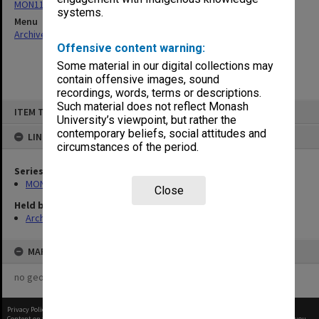
MON1182: Publications and ephemera
systems.
Menu
Archives Collections
|
Browse non-digitised items
Offensive content warning:
Some material in our digital collections may
contain offensive images, sound
recordings, words, terms or descriptions.
Skip
Such material does not reflect Monash
ITEM TYPE: ITEM
to
University’s viewpoint, but rather the
content
contemporary beliefs, social attitudes and
LINKED TO
circumstances of the period.
Series
MON1182: Publications and ephemera
Close
Held by
Archives
MAP
no geotags or polygons yet
Privacy Policy
|
Terms of Use
Content on this site may be subject to Copyright, please
contact Monash Uni
before any reuse if you