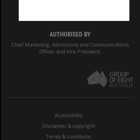
Monash University: 00008C
Monash College: 01857J
AUTHORISED BY
Chief Marketing, Admissions and Communications
Officer and Vice-President.
Accessibility
Disclaimer & copyright
Terms & conditions