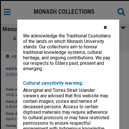
MONASH COLLECTIONS
✖
Menu
We acknowledge the Traditional Custodians
A Brief Introduction to Monash University
of the lands on which Monash University
Library and its Staff
stands. Our collections aim to honour
traditional knowledge systems, cultural
HELD BY
heritage, and ongoing contributions. We pay
our respects to Elders past, present and
Held by
emerging.
Archives
Cultural sensitivity warning:
Item identifier
Aboriginal and Torres Strait Islander
2025/10 Item 54
viewers are advised that this website may
contain images, voices and names of
Item description
A Brief Introduction to Monash University Library and its Staff
deceased persons. Access to certain
digitised materials may require adherence
Item date
to cultural protocols or may have restricted
April 1974
permissions to ensure respectful
Series
engagement with Indigenous knowledge