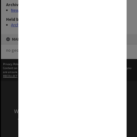
Archives collection
New Archives Items
Held by
Archives
MAP
no geotags or polygons yet
Privacy Policy
|
Terms of Use
Content on this site may be subject to Copyright, please
contact Monash Uni
before any reuse if you
are unsure.
RECOLLECT
is Copyright © 2011-2026 by
Recollect Limited
| Page rendered in
0.5889
seconds
We acknowledge and pay respects to the Elders
and Traditional Owners of the land on which
our Australian campuses stand.