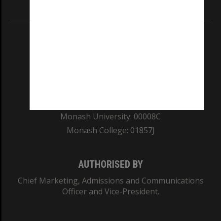
Information for Indigenous Australians
REGISTERED AUSTRALIAN UNIVERSITY
ABN: 12 377 614 012
TEQSA Provider ID: PRV12140
CRICOS PROVIDER NUMBER
Monash University: 00008C
Monash College: 01857J
AUTHORISED BY
Chief Marketing, Admissions and Communications
Officer and Vice-President.