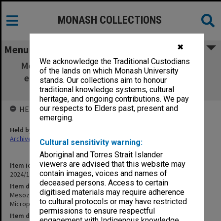
MONASH COLLECTIONS
✖
Menu
We acknowledge the Traditional Custodians
Mesozoic and Cainozoic Palaentology with
of the lands on which Monash University
emphasis on Micropalaeontology - 1995 -
stands. Our collections aim to honour
course outline and schedule
traditional knowledge systems, cultural
heritage, and ongoing contributions. We pay
our respects to Elders past, present and
HELD BY
emerging.
Held by
Archives
Cultural sensitivity warning:
Aboriginal and Torres Strait Islander
viewers are advised that this website may
Item identifier
contain images, voices and names of
2024/17 Item 34
deceased persons. Access to certain
Item description
digitised materials may require adherence
Mesozoic and Cainozoic Palaentology with emphasis on
to cultural protocols or may have restricted
Micropalaeontology - 1995 - course outline and schedule
permissions to ensure respectful
Item date
engagement with Indigenous knowledge