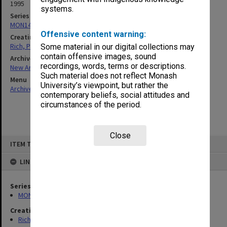
1995
systems.
Series
MON1458: Teaching materials
Offensive content warning:
Creating entity
Rich, Patricia Arlene Vickers
Some material in our digital collections may
contain offensive images, sound
Archives collection
recordings, words, terms or descriptions.
New Archives Items
Such material does not reflect Monash
Menu
University’s viewpoint, but rather the
Archives Collections
|
Browse non-digitised items
contemporary beliefs, social attitudes and
circumstances of the period.
Close
Skip
ITEM TYPE: ITEM
to
content
LINKED TO
Series
MON1458: Teaching materials
Creating entity
Rich, Patricia Arlene Vickers