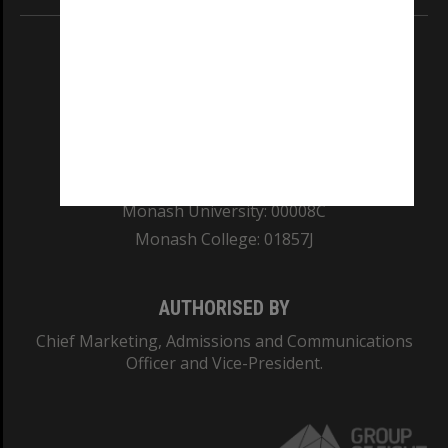
REGISTERED AUSTRALIAN UNIVERSITY
ABN: 12 377 614 012
TEQSA Provider ID: PRV12140
CRICOS PROVIDER NUMBER
Monash University: 00008C
Monash College: 01857J
AUTHORISED BY
Chief Marketing, Admissions and Communications
Officer and Vice-President.