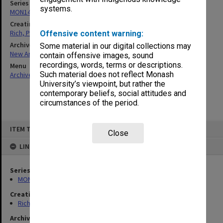
Series
systems.
MON1460: Records related to Boris S. Sokolov
Creating entity
Rich, Patricia Arlene Vickers
Offensive content warning:
Archives collection
Some material in our digital collections may
New Archives Items
contain offensive images, sound
recordings, words, terms or descriptions.
Menu
Such material does not reflect Monash
Archives Collections
|
Browse non-digitised items
University’s viewpoint, but rather the
contemporary beliefs, social attitudes and
circumstances of the period.
Skip
ITEM TYPE: ITEM
to
Close
content
LINKED TO
Series
MON1460: Records related to Boris S. Sokolov
Creating entity
Rich, Patricia Arlene Vickers
Archives collection