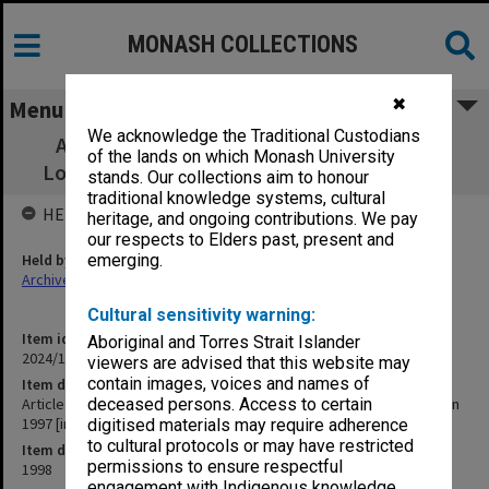
MONASH COLLECTIONS
✖
Menu
We acknowledge the Traditional Custodians
Article about Sokolov being awarded the
of the lands on which Monash University
Lomonosov Gold Medal in 1997 [in Russian]
stands. Our collections aim to honour
traditional knowledge systems, cultural
HELD BY
heritage, and ongoing contributions. We pay
our respects to Elders past, present and
Held by
emerging.
Archives
Cultural sensitivity warning:
Item identifier
Aboriginal and Torres Strait Islander
2024/17 Item 108
viewers are advised that this website may
contain images, voices and names of
Item description
Article about Sokolov being awarded the Lomonosov Gold Medal in
deceased persons. Access to certain
1997 [in Russian]
digitised materials may require adherence
to cultural protocols or may have restricted
Item date
permissions to ensure respectful
1998
engagement with Indigenous knowledge