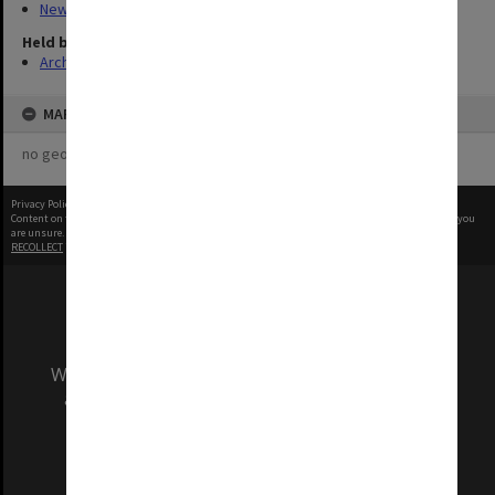
New Archives Items
Held by
Archives
MAP
no geotags or polygons yet
Privacy Policy
|
Terms of Use
Content on this site may be subject to Copyright, please
contact Monash Uni
before any reuse if you
are unsure.
RECOLLECT
is Copyright © 2011-2026 by
Recollect Limited
| Page rendered in
0.6809
seconds
We acknowledge and pay respects to the Elders
and Traditional Owners of the land on which
our Australian campuses stand.
Information for Indigenous Australians