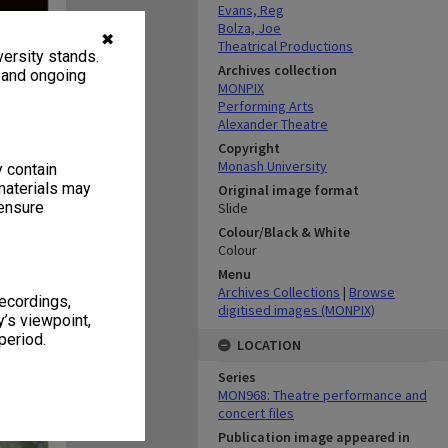
Evans, Reg
Bolza, Joe
✖
Theatrical Productions
ersity stands.
Archives collection
, and ongoing
MONPIX
Performing Arts
Alexander Theatre
Copyright
Monash University
y contain
materials may
Original image format
 ensure
Slide
Colour/Black & White
Colour
Menu
Archives Collections
|
Browse
recordings,
digitised images (MONPIX)
’s viewpoint,
period.
LOCATION
Series
MON968: Theatre performance and
concert files
Publication image appeared in