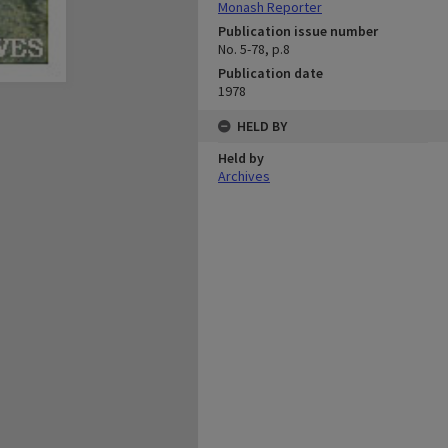
Monash Reporter
Publication issue number
No. 5-78, p.8
Publication date
1978
HELD BY
Held by
Archives