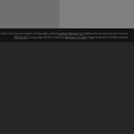
n this site may be subject to Copyright, please
contact Monash Uni
before any reuse if you are unsure.
RECOLLECT
is Copyright © 2011-2026 by
Recollect Limited
| Page rendered in
0.6390
seconds
h our Australian campuses stand.