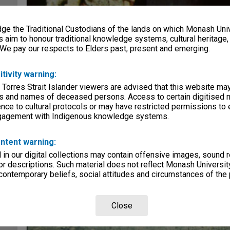
e the Traditional Custodians of the lands on which Monash Univ
s aim to honour traditional knowledge systems, cultural heritage
 We pay our respects to Elders past, present and emerging.
itivity warning:
 Torres Strait Islander viewers are advised that this website ma
s and names of deceased persons. Access to certain digitised 
nce to cultural protocols or may have restricted permissions to
ngagement with Indigenous knowledge systems.
ntent warning:
in our digital collections may contain offensive images, sound 
r descriptions. Such material does not reflect Monash University
 contemporary beliefs, social attitudes and circumstances of the 
Close