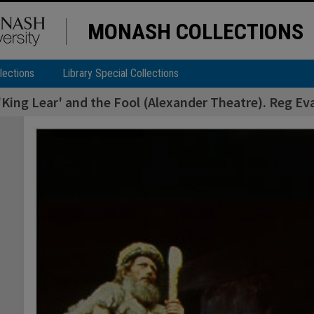
MONASH COLLECTIONS
lections
Library Special Collections
'King Lear' and the Fool (Alexander Theatre). Reg Ev