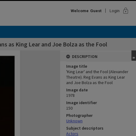
lock
Welcome
Guest
Login
ans as King Lear and Joe Bolza as the Fool
DESCRIPTION
Image title
'King Lear' and the Fool (Alexander
Theatre). Reg Evans as King Lear
and Joe Bolza as the Fool
Image date
1978
Image identifier
150
Photographer
Unknown
Subject descriptors
Actors