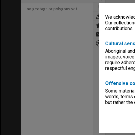
no geotags or polygons yet
We acknowledg
Our collection
contributions.
Cultural sens
Aboriginal and
images, voice
require adhere
respectful e
Offensive co
Some material 
words, terms o
but rather the