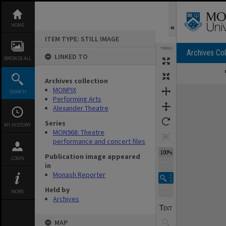
Skip
to
content
HOME
ITEM TYPE: STILL IMAGE
TOOLS
Archives Col
LINKED TO
BROWSE ALL
Archives collection
Expand/collapse
MONPIX
SEARCH
Performing Arts
Alexander Theatre
Series
MY HISTORY
MON968: Theatre
performance and concert files
100%
Publication image appeared
LOGIN
in
Monash Reporter
Held by
MORE
Archives
MAP