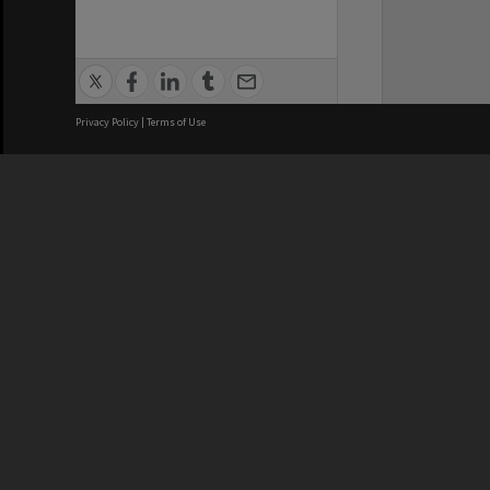
Privacy Policy
|
Terms of Use
We acknowledge and pay respects
REGISTERED AUSTRALIAN
CRICOS 
UNIVERSITY
NUMBER
ABN: 12 377 614 012
Monash Un