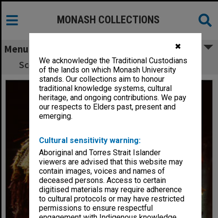
MONASH COLLECTIONS
✖
Menu
We acknowledge the Traditional Custodians
Scene from 'King Lear' (Alexander Theatre)
of the lands on which Monash University
stands. Our collections aim to honour
traditional knowledge systems, cultural
heritage, and ongoing contributions. We pay
our respects to Elders past, present and
emerging.
Cultural sensitivity warning:
Aboriginal and Torres Strait Islander
viewers are advised that this website may
contain images, voices and names of
deceased persons. Access to certain
digitised materials may require adherence
to cultural protocols or may have restricted
permissions to ensure respectful
engagement with Indigenous knowledge