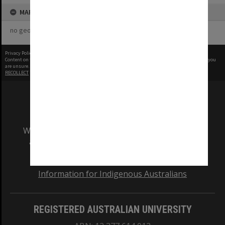
MAP
no geotags or polygons yet
Privacy Policy
|
Terms of Use
Content on this site may be subject to Copyright, please
contact Monash Uni
before any reuse if you
are unsure.
RECOLLECT
is Copyright © 2011-2026 by
Recollect Limited
| Page rendered in
1.2526
seconds
We acknowledge and pay respects to the Elders
and Traditional Owners of the land on which
our Australian campuses stand.
Information for Indigenous Australians
REGISTERED AUSTRALIAN UNIVERSITY