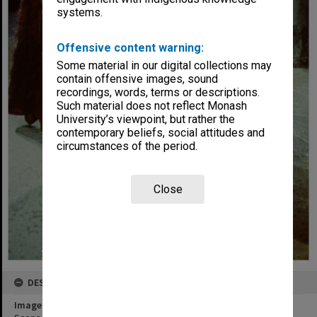
systems.
Offensive content warning:
Some material in our digital collections may
contain offensive images, sound
recordings, words, terms or descriptions.
Such material does not reflect Monash
University’s viewpoint, but rather the
contemporary beliefs, social attitudes and
circumstances of the period.
Close
DESCRIPTION
Image title