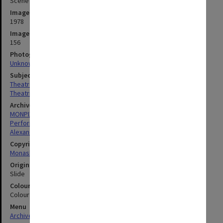
Scene from 'King Lear' (Alexander Theatre)
Image date
1978
Image identifier
156
Photographer
Unknown
Subject descriptors
Theatre Groups (Performers)
Theatrical Productions
Archives collection
MONPIX
Performing Arts
Alexander Theatre
Copyright
Monash University
Original image format
Slide
Colour/Black & White
Colour
Menu
Archives Collections
|
Browse digitised images (MONPIX)