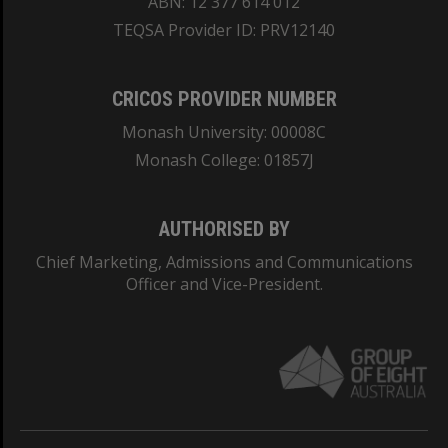
ABN: 12 377 614 012
TEQSA Provider ID: PRV12140
CRICOS PROVIDER NUMBER
Monash University: 00008C
Monash College: 01857J
AUTHORISED BY
Chief Marketing, Admissions and Communications
Officer and Vice-President.