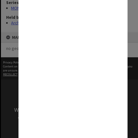
Series
MON340: Monash photographs
Held by
Archives
MAP
no geotags or polygons yet
Privacy Policy
|
Terms of Use
Content on this site may be subject to Copyright, please
contact Monash Uni
before any reuse if you
are unsure.
RECOLLECT
is Copyright © 2011-2026 by
Recollect Limited
| Page rendered in
0.6183
seconds
We acknowledge and pay respects to the Elders
and Traditional Owners of the land on which
our Australian campuses stand.
Information for Indigenous Australians