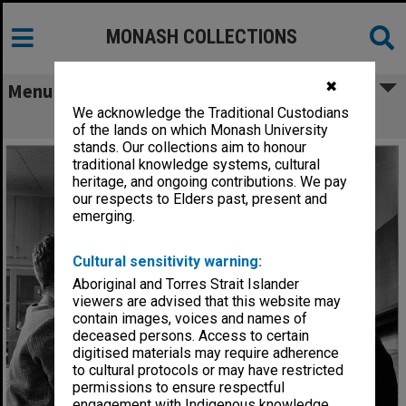
MONASH COLLECTIONS
✖
Menu
We acknowledge the Traditional Custodians
Students with scientific instruments
of the lands on which Monash University
stands. Our collections aim to honour
traditional knowledge systems, cultural
heritage, and ongoing contributions. We pay
our respects to Elders past, present and
emerging.
Cultural sensitivity warning:
Aboriginal and Torres Strait Islander
viewers are advised that this website may
contain images, voices and names of
deceased persons. Access to certain
digitised materials may require adherence
to cultural protocols or may have restricted
permissions to ensure respectful
engagement with Indigenous knowledge