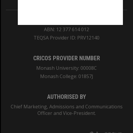
REGISTERED AUSTRALIAN UNIVERSITY
ABN: 12 377 614 012
TEQSA Provider ID: PRV12140
CRICOS PROVIDER NUMBER
Monash University: 00008C
Monash College: 01857J
AUTHORISED BY
Chief Marketing, Admissions and Communications
Officer and Vice-President.