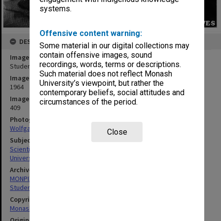
systems.
Offensive content warning:
DESCRIPTION
Some material in our digital collections may
contain offensive images, sound
Image title
recordings, words, terms or descriptions.
Students with scientific instruments
Such material does not reflect Monash
Image date
University’s viewpoint, but rather the
1964
contemporary beliefs, social attitudes and
Image identifier
circumstances of the period.
409
Photographer
Wolfgang Sievers
Close
Subject descriptors
Scientific Equipment
University Students
Archives collection
MONPIX
Student activities
Copyright
Monash University
Original image format