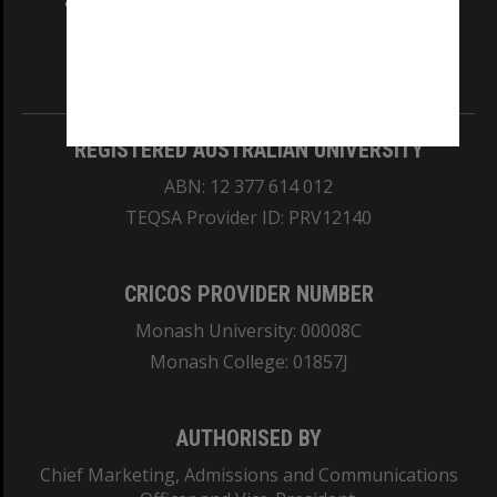
and Traditional Owners of the land on which
our Australian campuses stand.
Information for Indigenous Australians
REGISTERED AUSTRALIAN UNIVERSITY
ABN: 12 377 614 012
TEQSA Provider ID: PRV12140
CRICOS PROVIDER NUMBER
Monash University: 00008C
Monash College: 01857J
AUTHORISED BY
Chief Marketing, Admissions and Communications