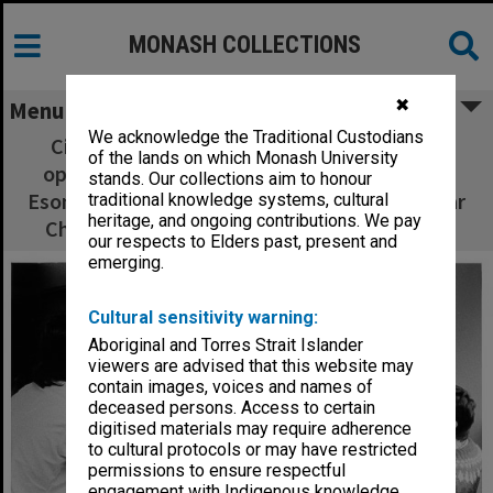
MONASH COLLECTIONS
✖
Menu
We acknowledge the Traditional Custodians
Civil Engineering students working on co-
of the lands on which Monash University
operative project. J. V. Leong (left), Kho Yok
stands. Our collections aim to honour
Esong, Vaughan Griffiths, Jane Bevege, Sekhar
traditional knowledge systems, cultural
heritage, and ongoing contributions. We pay
Chakrabarty, Simon Zadow, Lee Seonghian
our respects to Elders past, present and
emerging.
Cultural sensitivity warning:
Aboriginal and Torres Strait Islander
viewers are advised that this website may
contain images, voices and names of
deceased persons. Access to certain
digitised materials may require adherence
to cultural protocols or may have restricted
permissions to ensure respectful
engagement with Indigenous knowledge