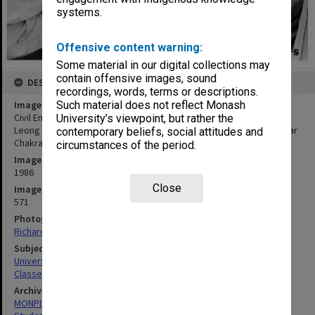
systems.
Offensive content warning:
Some material in our digital collections may
contain offensive images, sound
DESCRIPTION
recordings, words, terms or descriptions.
Image title
Such material does not reflect Monash
Civil Engineering students working on co-operative project. J. V.
University’s viewpoint, but rather the
Leong (left), Kho Yok Esong, Vaughan Griffiths, Jane Bevege, Sekhar
contemporary beliefs, social attitudes and
Chakrabarty, Simon Zadow, Lee Seonghian
circumstances of the period.
Image date
1986
Close
Image identifier
571
Photographer
Richard Crompton
Subject descriptors
University Students
Classes
Archives collection
MONPIX