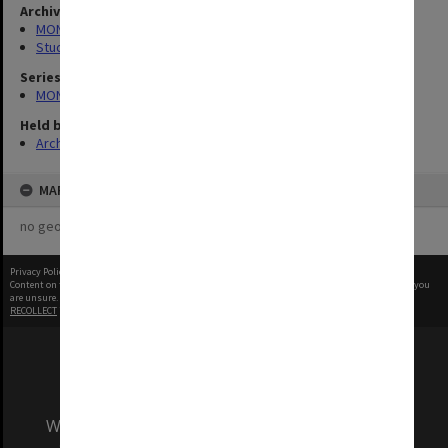
Archives collection
MONPIX
Student activities
Series
MON335: Photographs related to Monash University
Held by
Archives
MAP
no geotags or polygons yet
Privacy Policy
|
Terms of Use
Content on this site may be subject to Copyright, please
contact Monash Uni
before any reuse if you
are unsure.
RECOLLECT
is Copyright © 2011-2026 by
Recollect Limited
| Page rendered in
0.8097
seconds
We acknowledge and pay respects to the Elders