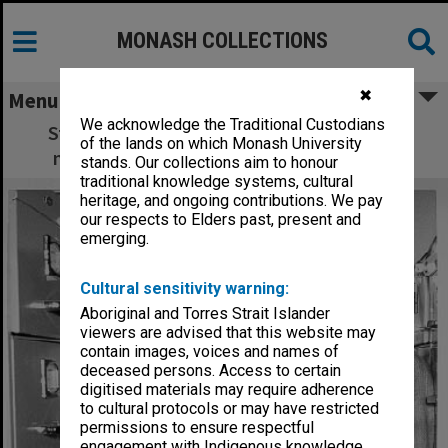
MONASH COLLECTIONS
✖
Menu
We acknowledge the Traditional Custodians
Student Mr John Ingleson, at Main library
of the lands on which Monash University
micro-fiche collection of Southeast Asia
stands. Our collections aim to honour
traditional knowledge systems, cultural
heritage, and ongoing contributions. We pay
our respects to Elders past, present and
emerging.
Cultural sensitivity warning:
Aboriginal and Torres Strait Islander
viewers are advised that this website may
contain images, voices and names of
deceased persons. Access to certain
digitised materials may require adherence
to cultural protocols or may have restricted
permissions to ensure respectful
engagement with Indigenous knowledge