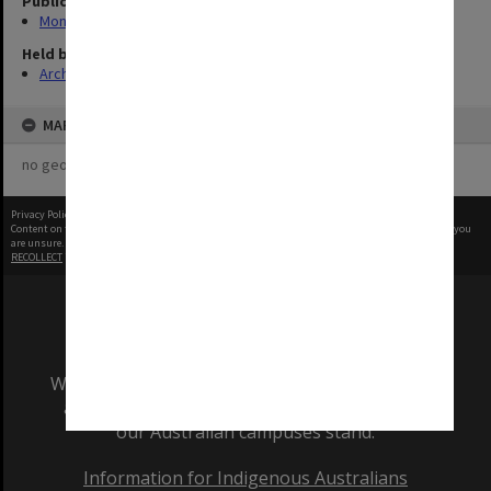
Publication image appeared in
Monash Review
Held by
Archives
MAP
no geotags or polygons yet
Privacy Policy
|
Terms of Use
Content on this site may be subject to Copyright, please
contact Monash Uni
before any reuse if you
are unsure.
RECOLLECT
is Copyright © 2011-2026 by
Recollect Limited
| Page rendered in
0.5374
seconds
We acknowledge and pay respects to the Elders
and Traditional Owners of the land on which
our Australian campuses stand.
Information for Indigenous Australians