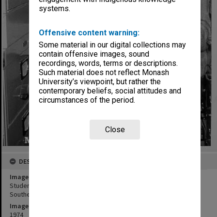
systems.
Offensive content warning:
Some material in our digital collections may
contain offensive images, sound
recordings, words, terms or descriptions.
Such material does not reflect Monash
University’s viewpoint, but rather the
contemporary beliefs, social attitudes and
circumstances of the period.
Close
DESCRIPTION
Image title
Student Mr John Ingleson, at Main library micro-fiche collection of
Southeast Asia
Image date
1974