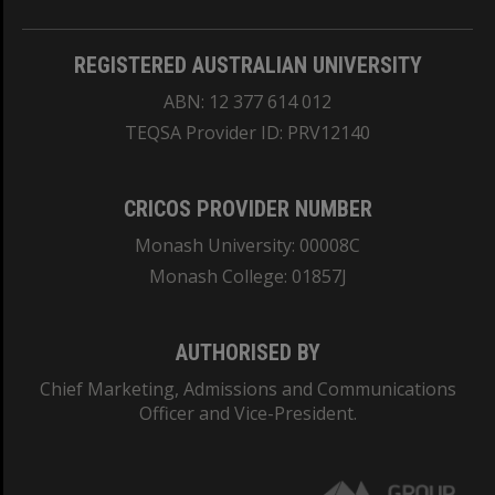
REGISTERED AUSTRALIAN UNIVERSITY
ABN: 12 377 614 012
TEQSA Provider ID: PRV12140
CRICOS PROVIDER NUMBER
Monash University: 00008C
Monash College: 01857J
AUTHORISED BY
Chief Marketing, Admissions and Communications
Officer and Vice-President.