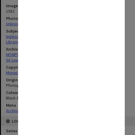
Image identifier
1582
Photographer
Unknown
Subject descriptors
Ingleson, John
Libraries
Archives collection
MONPIX
Sir Louis Matheson Library
Copyright
Monash University
Original image format
Photograph
Colour/Black & White
Black & White
Menu
Archives Collections
|
Browse digitised images (MONPIX)
LOCATION
Series