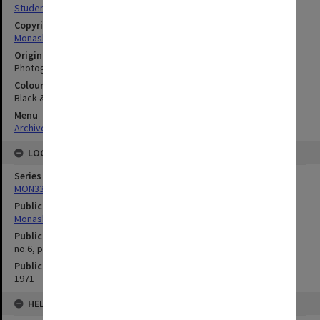
Student activities
Copyright
Monash University
Original image format
Photograph
Colour/Black & White
Black & White
Menu
Archives Collections
|
Browse digitised images (MONPIX)
LOCATION
Series
MON335: Photographs related to Monash University
Publication image appeared in
Monash Reporter
Publication issue number
no.6, p.12
Publication date
1971
HELD BY