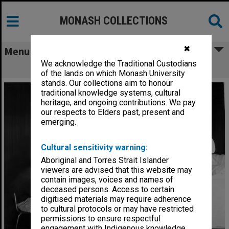
MONASH COLLECTIONS
✖
Menu
We acknowledge the Traditional Custodians
Scene from 'Only an Orphan Girl'
of the lands on which Monash University
stands. Our collections aim to honour
traditional knowledge systems, cultural
heritage, and ongoing contributions. We pay
our respects to Elders past, present and
emerging.
Cultural sensitivity warning:
Aboriginal and Torres Strait Islander
viewers are advised that this website may
contain images, voices and names of
deceased persons. Access to certain
digitised materials may require adherence
to cultural protocols or may have restricted
permissions to ensure respectful
engagement with Indigenous knowledge