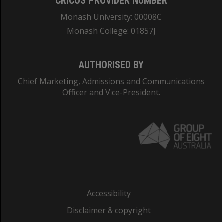
CRICOS PROVIDER NUMBER
Monash University: 00008C
Monash College: 01857J
AUTHORISED BY
Chief Marketing, Admissions and Communications
Officer and Vice-President.
Accessibility
Disclaimer & copyright