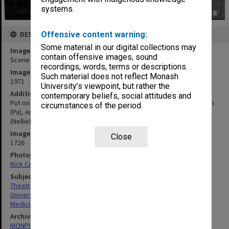
systems.
Offensive content warning:
DESCRIPTION
Some material in our digital collections may
Image title
contain offensive images, sound
Scene from 'Only an Orphan Girl'
recordings, words, terms or descriptions.
Image date
Such material does not reflect Monash
1971
University’s viewpoint, but rather the
Additional image details
contemporary beliefs, social attitudes and
Put on by nurses and students of Alfred Hospital, Alan McCutcheon
circumstances of the period.
(Pa), Andrew Lang (Villain), Heather Proposch (Ethel), June Higgins
(Nellie) and Tom Folley (Dicky)
Image identifier
Close
1726
Photographer
Rick Croker
Subject descriptors
Theatre Groups (Performers)
University Students
Medicine
Archives collection
MONPIX