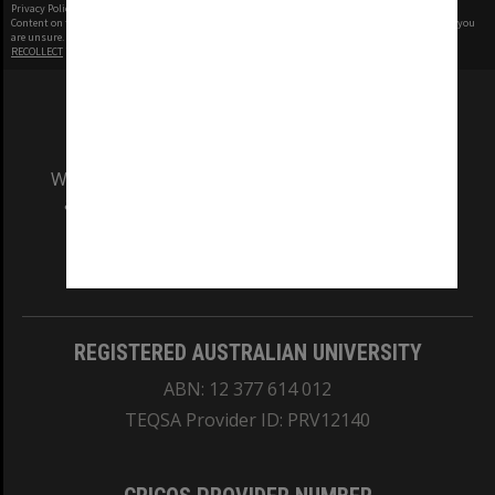
Privacy Policy
|
Terms of Use
Content on this site may be subject to Copyright, please
contact Monash Uni
before any reuse if you
are unsure.
RECOLLECT
is Copyright © 2011-2026 by
Recollect Limited
| Page rendered in
0.4292
seconds
We acknowledge and pay respects to the Elders
and Traditional Owners of the land on which
our Australian campuses stand.
Information for Indigenous Australians
REGISTERED AUSTRALIAN UNIVERSITY
ABN: 12 377 614 012
TEQSA Provider ID: PRV12140