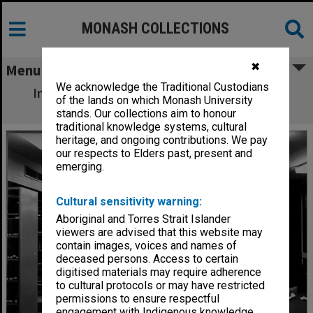
MONASH COLLECTIONS
✖
Menu
We acknowledge the Traditional Custodians
Interior of Science-Engineering library, 21
of the lands on which Monash University
December 1962
stands. Our collections aim to honour
traditional knowledge systems, cultural
heritage, and ongoing contributions. We pay
our respects to Elders past, present and
emerging.
Cultural sensitivity warning:
Aboriginal and Torres Strait Islander
viewers are advised that this website may
contain images, voices and names of
deceased persons. Access to certain
digitised materials may require adherence
to cultural protocols or may have restricted
permissions to ensure respectful
engagement with Indigenous knowledge