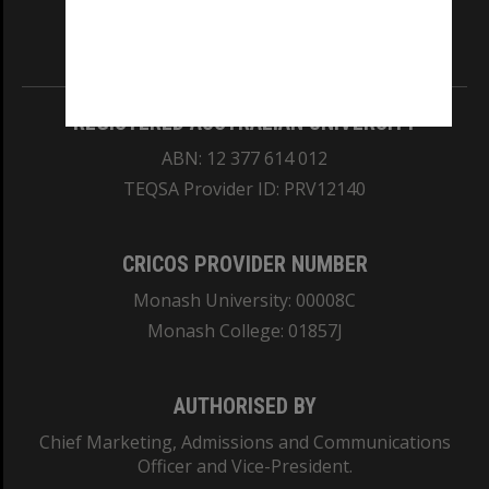
Information for Indigenous Australians
REGISTERED AUSTRALIAN UNIVERSITY
ABN: 12 377 614 012
TEQSA Provider ID: PRV12140
CRICOS PROVIDER NUMBER
Monash University: 00008C
Monash College: 01857J
AUTHORISED BY
Chief Marketing, Admissions and Communications
Officer and Vice-President.