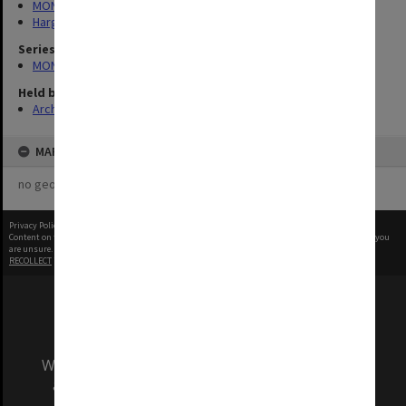
MONPIX
Hargrave-Andrew Library
Series
MON340: Monash photographs
Held by
Archives
MAP
no geotags or polygons yet
Privacy Policy
|
Terms of Use
Content on this site may be subject to Copyright, please
contact Monash Uni
before any reuse if you
are unsure.
RECOLLECT
is Copyright © 2011-2026 by
Recollect Limited
| Page rendered in
0.3794
seconds
We acknowledge and pay respects to the Elders
and Traditional Owners of the land on which
our Australian campuses stand.