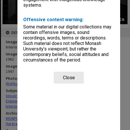
systems.
Offensive content warning:
Some material in our digital collections may
contain offensive images, sound
DESCRIPTION
recordings, words, terms or descriptions.
Image title
Such material does not reflect Monash
Interior of Science-Engineering library, 21 December 1962
University’s viewpoint, but rather the
Image date
contemporary beliefs, social attitudes and
1962
circumstances of the period.
Image identifier
1947
Close
Photographer
Wolfgang Sievers
Subject descriptors
University Libraries
Engineering
Interiors (Buildings)
Archives collection
MONPIX
Hargrave-Andrew Library