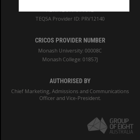
ABN: 12 377 614 012
TEQSA Provider ID: PRV12140
CRICOS PROVIDER NUMBER
Monash University: 00008C
Monash College: 01857J
AUTHORISED BY
Chief Marketing, Admissions and Communications
Officer and Vice-President.