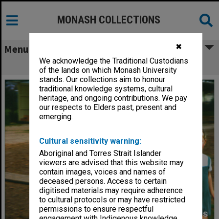
MONASH COLLECTIONS
✖
Menu
We acknowledge the Traditional Custodians
Girls playing at Birch Cottage
of the lands on which Monash University
stands. Our collections aim to honour
traditional knowledge systems, cultural
heritage, and ongoing contributions. We pay
our respects to Elders past, present and
emerging.
Cultural sensitivity warning:
Aboriginal and Torres Strait Islander
viewers are advised that this website may
contain images, voices and names of
deceased persons. Access to certain
digitised materials may require adherence
to cultural protocols or may have restricted
permissions to ensure respectful
engagement with Indigenous knowledge