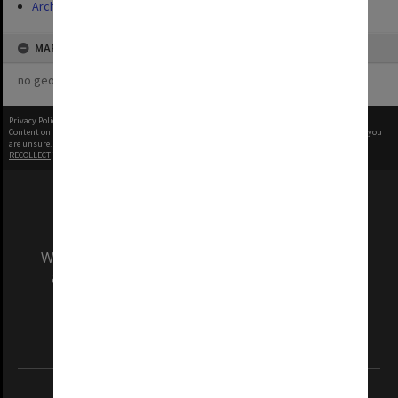
Archives
MAP
no geotags or polygons yet
Privacy Policy
|
Terms of Use
Content on this site may be subject to Copyright, please
contact Monash Uni
before any reuse if you
are unsure.
RECOLLECT
is Copyright © 2011-2026 by
Recollect Limited
| Page rendered in
0.6449
seconds
We acknowledge and pay respects to the Elders
and Traditional Owners of the land on which
our Australian campuses stand.
Information for Indigenous Australians
REGISTERED AUSTRALIAN UNIVERSITY