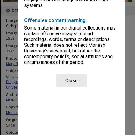
systems.
DESCRIPTION
Image title
Offensive content warning:
Girls playing at Birch Cottage
Some material in our digital collections may
Image date
contain offensive images, sound
1968
recordings, words, terms or descriptions.
Such material does not reflect Monash
Image identifier
University’s viewpoint, but rather the
2224
contemporary beliefs, social attitudes and
Photographer
circumstances of the period.
Mary Nixon
Subject descriptors
Children
Close
Playgrounds
Universities
Archives collection
MONPIX
Copyright
Monash University
Original image format
Slide
Colour/Black & White