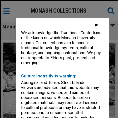
MONASH COLLECTIONS
✖
Menu
We acknowledge the Traditional Custodians
Students on lawn in forum
of the lands on which Monash University
stands. Our collections aim to honour
traditional knowledge systems, cultural
heritage, and ongoing contributions. We pay
our respects to Elders past, present and
emerging.
Cultural sensitivity warning:
Aboriginal and Torres Strait Islander
viewers are advised that this website may
contain images, voices and names of
deceased persons. Access to certain
digitised materials may require adherence
to cultural protocols or may have restricted
permissions to ensure respectful
engagement with Indigenous knowledge