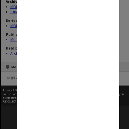
Archives collection
MONPIX
Student activities
Series
MON335: Photographs related to Monash University
Publication image appeared in
Monash Reporter
Held by
Archives
MAP
no geotags or polygons yet
Privacy Policy
|
Terms of Use
Content on this site may be subject to Copyright, please
contact Monash Uni
before any reuse if you
are unsure.
RECOLLECT
is Copyright © 2011-2026 by
Recollect Limited
| Page rendered in
0.3549
seconds