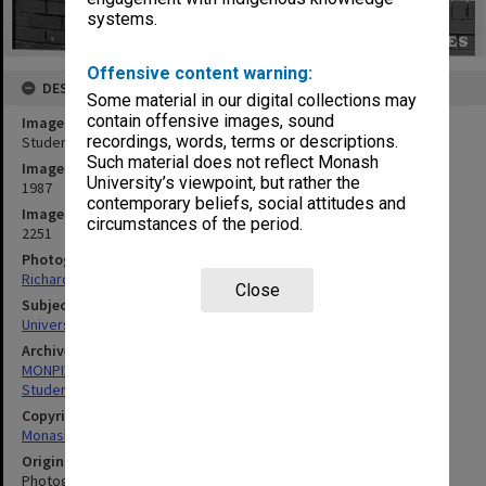
systems.
Offensive content warning:
DESCRIPTION
Some material in our digital collections may
contain offensive images, sound
Image title
recordings, words, terms or descriptions.
Students on lawn in forum
Such material does not reflect Monash
Image date
University’s viewpoint, but rather the
1987
contemporary beliefs, social attitudes and
Image identifier
circumstances of the period.
2251
Photographer
Richard Crompton
Close
Subject descriptors
University Students
Archives collection
MONPIX
Student activities
Copyright
Monash University
Original image format
Photograph