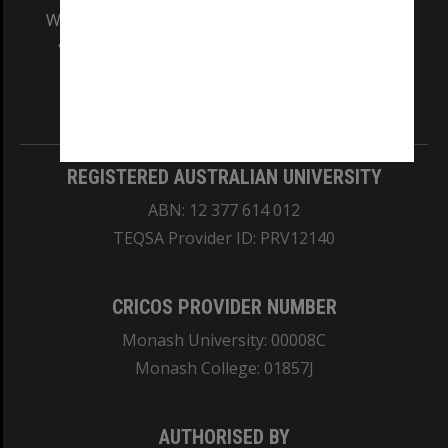
We acknowledge and pay respects to the Elders
and Traditional Owners of the land on which
our Australian campuses stand.
Information for Indigenous Australians
REGISTERED AUSTRALIAN UNIVERSITY
ABN: 12 377 614 012
TEQSA Provider ID: PRV12140
CRICOS PROVIDER NUMBER
Monash University: 00008C
Monash College: 01857J
AUTHORISED BY