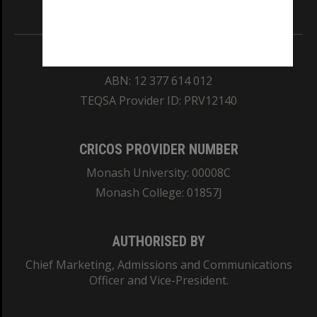
Information for Indigenous Australians
REGISTERED AUSTRALIAN UNIVERSITY
ABN: 12 377 614 012
TEQSA Provider ID: PRV12140
CRICOS PROVIDER NUMBER
Monash University: 00008C
Monash College: 01857J
AUTHORISED BY
Chief Marketing, Admissions and Communications
Officer and Vice-President.