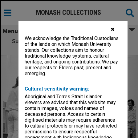
MONASH COLLECTIONS
✖
Menu
We acknowledge the Traditional Custodians
Superball 'new games' activity, Orientation
of the lands on which Monash University
Week
stands. Our collections aim to honour
traditional knowledge systems, cultural
heritage, and ongoing contributions. We pay
our respects to Elders past, present and
emerging.
Cultural sensitivity warning:
Aboriginal and Torres Strait Islander
viewers are advised that this website may
contain images, voices and names of
deceased persons. Access to certain
digitised materials may require adherence
to cultural protocols or may have restricted
permissions to ensure respectful
engagement with Indigenous knowledge