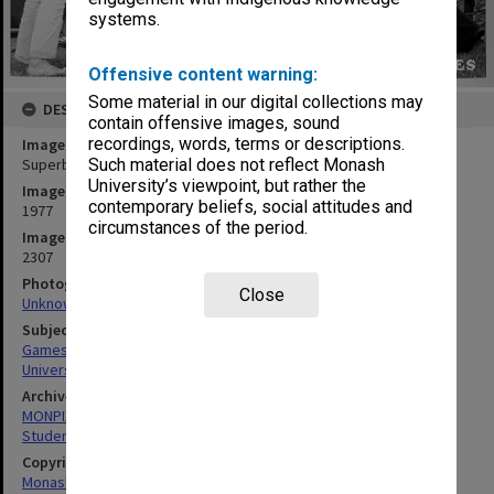
systems.
Offensive content warning:
Some material in our digital collections may
DESCRIPTION
contain offensive images, sound
recordings, words, terms or descriptions.
Image title
Superball 'new games' activity, Orientation Week
Such material does not reflect Monash
University’s viewpoint, but rather the
Image date
contemporary beliefs, social attitudes and
1977
circumstances of the period.
Image identifier
2307
Photographer
Close
Unknown
Subject descriptors
Games
University Students
Archives collection
MONPIX
Student activities
Copyright
Monash University