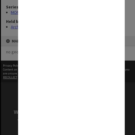
Series
MON335: Photographs related to Monash University
Held by
Archives
MAP
no geotags or polygons yet
Privacy Policy
|
Terms of Use
Content on this site may be subject to Copyright, please
contact Monash Uni
before any reuse if you
are unsure.
RECOLLECT
is Copyright © 2011-2026 by
Recollect Limited
| Page rendered in
0.4903
seconds
We acknowledge and pay respects to the Elders
and Traditional Owners of the land on which
our Australian campuses stand.