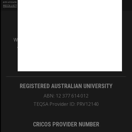
are unsure.
RECOLLECT
is Copyright © 2011-2026 by
Recollect Limited
| Page rendered in
0.3738
seconds
We acknowledge and pay respects to the Elders
and Traditional Owners of the land on which
our Australian campuses stand.
Information for Indigenous Australians
REGISTERED AUSTRALIAN UNIVERSITY
ABN: 12 377 614 012
TEQSA Provider ID: PRV12140
CRICOS PROVIDER NUMBER