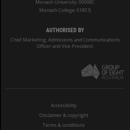
Monash University: 00008C
Monash College: 01857J
AUTHORISED BY
Chief Marketing, Admissions and Communications
Officer and Vice-President.
Accessibility
Disclaimer & copyright
Terms & conditions