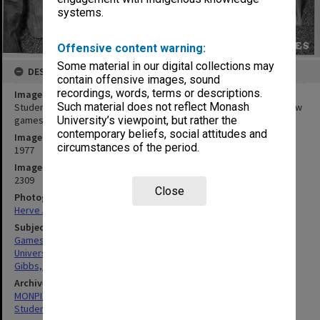
systems.
Offensive content warning:
Some material in our digital collections may
DESCRIPTION
contain offensive images, sound
recordings, words, terms or descriptions.
Image title
Such material does not reflect Monash
Students, Orientation Week, Ernie Gibbs on ground - superball 'new
games' activity
University’s viewpoint, but rather the
contemporary beliefs, social attitudes and
Image date
circumstances of the period.
1977
Image identifier
2309
Close
Photographer
Herve Alleaume
Subject descriptors
Games
University Students
Gibbs, Ernest
Archives collection
MONPIX
Student activities