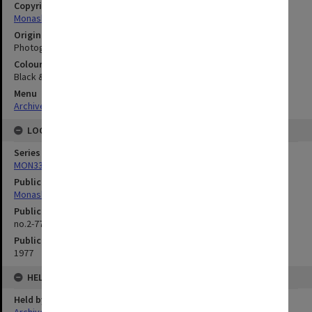
Copyright
Monash University
Original image format
Photograph
Colour/Black & White
Black & White
Menu
Archives Collections
|
Browse digitised images (MONPIX)
LOCATION
Series
MON335: Photographs related to Monash University
Publication image appeared in
Monash Reporter
Publication issue number
no.2-77, p.1
Publication date
1977
HELD BY
Held by
Archives