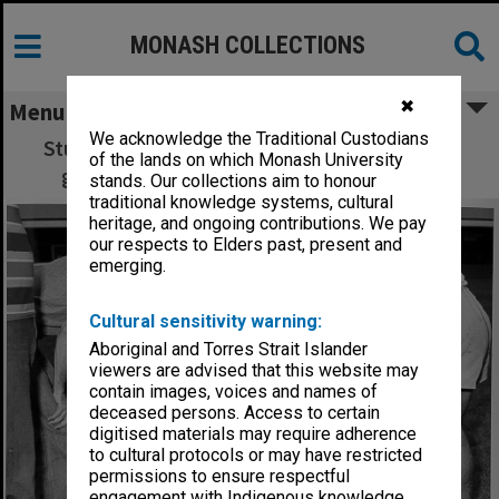
MONASH COLLECTIONS
✖
Menu
We acknowledge the Traditional Custodians
Students, Orientation Week, Ernie Gibbs on
of the lands on which Monash University
ground - superball 'new games' activity
stands. Our collections aim to honour
traditional knowledge systems, cultural
heritage, and ongoing contributions. We pay
our respects to Elders past, present and
emerging.
Cultural sensitivity warning:
Aboriginal and Torres Strait Islander
viewers are advised that this website may
contain images, voices and names of
deceased persons. Access to certain
digitised materials may require adherence
to cultural protocols or may have restricted
permissions to ensure respectful
engagement with Indigenous knowledge