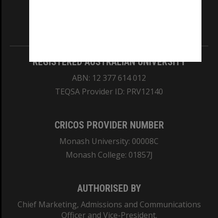
our Australian campuses stand.
Information for Indigenous Australians
REGISTERED AUSTRALIAN UNIVERSITY
ABN: 12 377 614 012
TEQSA Provider ID: PRV12140
CRICOS PROVIDER NUMBER
Monash University: 00008C
Monash College: 01857J
AUTHORISED BY
Chief Marketing, Admissions and Communications
Officer and Vice-President.