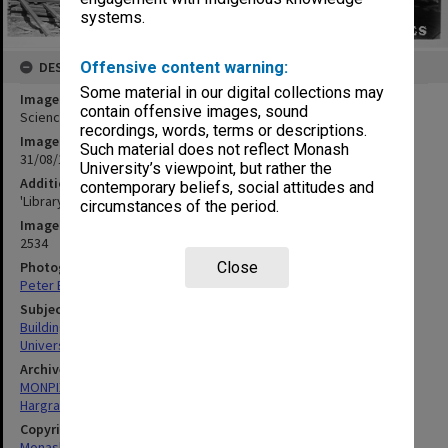
systems.
DESCRIPTION
Offensive content warning:
Some material in our digital collections may
Image title
contain offensive images, sound
Science-Engineering library under construction, 31 August 1961
recordings, words, terms or descriptions.
Image date
Such material does not reflect Monash
31/08/1961
University’s viewpoint, but rather the
Additional image details
contemporary beliefs, social attitudes and
'Library looking west - G95AA - 31/8/61'
circumstances of the period.
Image identifier
2534
Photographer
Close
Peter Bage
Subject descriptors
Building Construction
University Libraries
Archives collection
MONPIX
Hargrave-Andrew Library
Copyright
Monash University