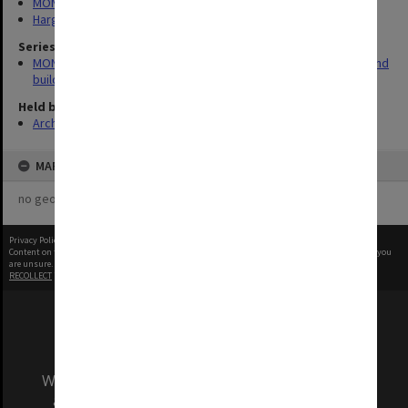
MONPIX
Hargrave-Andrew Library
Series
MON930: Capital Works Branch photographs of university site and
buildings
Held by
Archives
MAP
no geotags or polygons yet
Privacy Policy
|
Terms of Use
Content on this site may be subject to Copyright, please
contact Monash Uni
before any reuse if you
are unsure.
RECOLLECT
is Copyright © 2011-2026 by
Recollect Limited
| Page rendered in
0.3400
seconds
We acknowledge and pay respects to the Elders
and Traditional Owners of the land on which