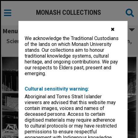
MONASH COLLECTIONS
✖
Menu
We acknowledge the Traditional Custodians
Science-Engineering library under construction,
of the lands on which Monash University
31 August 1961
stands. Our collections aim to honour
traditional knowledge systems, cultural
heritage, and ongoing contributions. We pay
our respects to Elders past, present and
emerging.
Cultural sensitivity warning:
Aboriginal and Torres Strait Islander
viewers are advised that this website may
contain images, voices and names of
deceased persons. Access to certain
digitised materials may require adherence
to cultural protocols or may have restricted
permissions to ensure respectful
engagement with Indigenous knowledge