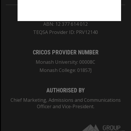
REGISTERED AUSTRALIAN UNIVERSITY
ABN: 12 377 614 012
TEQSA Provider ID: PRV12140
CRICOS PROVIDER NUMBER
Monash University: 00008C
Monash College: 01857J
AUTHORISED BY
Chief Marketing, Admissions and Communications
Officer and Vice-President.