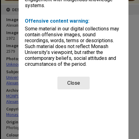
systems.
DESCRIPTION
Image title
Offensive content warning:
Alexander Theatre, December 1972
Some material in our digital collections may
Image date
contain offensive images, sound
1972
recordings, words, terms or descriptions.
Image identifier
Such material does not reflect Monash
2579
University’s viewpoint, but rather the
contemporary beliefs, social attitudes and
Photographer
circumstances of the period.
Unknown
Subject descriptors
University Buildings
Alexander Theatre
Close
Archives collection
MONPIX
Alexander Theatre
Copyright
Monash University
Original image format
Photograph
Colour/Black & White