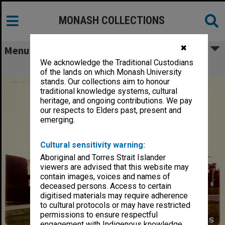
MONASH COLLECTIONS
✖
Menu
We acknowledge the Traditional Custodians
Alexander Theatre, December 1972
of the lands on which Monash University
stands. Our collections aim to honour
traditional knowledge systems, cultural
heritage, and ongoing contributions. We pay
our respects to Elders past, present and
emerging.
Cultural sensitivity warning:
Aboriginal and Torres Strait Islander
viewers are advised that this website may
contain images, voices and names of
deceased persons. Access to certain
digitised materials may require adherence
to cultural protocols or may have restricted
permissions to ensure respectful
engagement with Indigenous knowledge