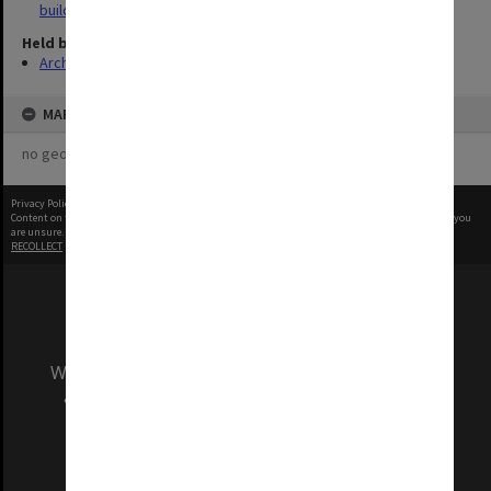
buildings
Held by
Archives
MAP
no geotags or polygons yet
Privacy Policy
|
Terms of Use
Content on this site may be subject to Copyright, please
contact Monash Uni
before any reuse if you
are unsure.
RECOLLECT
is Copyright © 2011-2026 by
Recollect Limited
| Page rendered in
0.4345
seconds
We acknowledge and pay respects to the Elders
and Traditional Owners of the land on which
our Australian campuses stand.
Information for Indigenous Australians