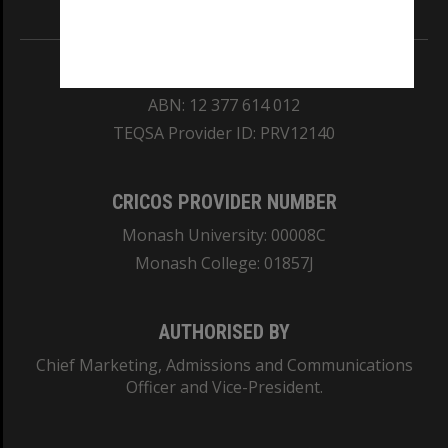
Information for Indigenous Australians
REGISTERED AUSTRALIAN UNIVERSITY
ABN: 12 377 614 012
TEQSA Provider ID: PRV12140
CRICOS PROVIDER NUMBER
Monash University: 00008C
Monash College: 01857J
AUTHORISED BY
Chief Marketing, Admissions and Communications
Officer and Vice-President.