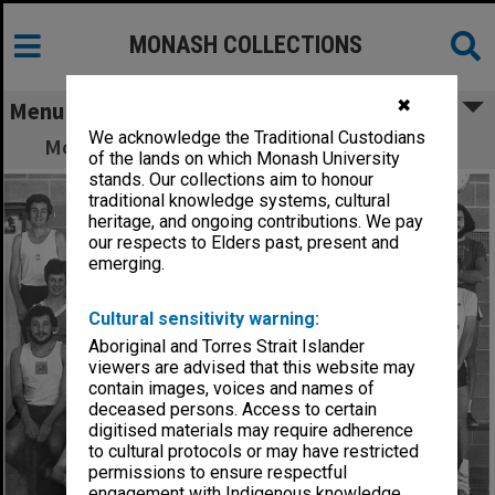
MONASH COLLECTIONS
✖
Menu
We acknowledge the Traditional Custodians
Monash University Athletics Club members
of the lands on which Monash University
stands. Our collections aim to honour
traditional knowledge systems, cultural
heritage, and ongoing contributions. We pay
our respects to Elders past, present and
emerging.
Cultural sensitivity warning:
Aboriginal and Torres Strait Islander
viewers are advised that this website may
contain images, voices and names of
deceased persons. Access to certain
digitised materials may require adherence
to cultural protocols or may have restricted
permissions to ensure respectful
engagement with Indigenous knowledge