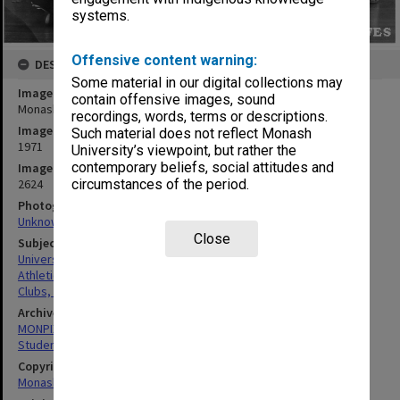
systems.
Offensive content warning:
DESCRIPTION
Some material in our digital collections may
Image title
contain offensive images, sound
Monash University Athletics Club members
recordings, words, terms or descriptions.
Image date
Such material does not reflect Monash
1971
University’s viewpoint, but rather the
contemporary beliefs, social attitudes and
Image identifier
2624
circumstances of the period.
Photographer
Unknown
Close
Subject descriptors
University Students
Athletics
Clubs, Associations, Societies Etc.
Archives collection
MONPIX
Student activities
Copyright
Monash University