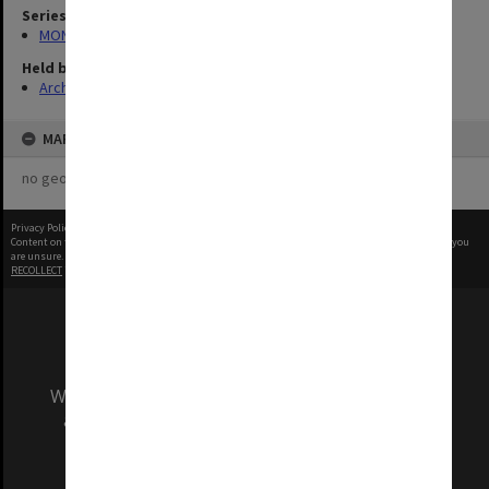
Series
MON1001: Sports club files
Held by
Archives
MAP
no geotags or polygons yet
Privacy Policy
|
Terms of Use
Content on this site may be subject to Copyright, please
contact Monash Uni
before any reuse if you
are unsure.
RECOLLECT
is Copyright © 2011-2026 by
Recollect Limited
| Page rendered in
0.5383
seconds
We acknowledge and pay respects to the Elders
and Traditional Owners of the land on which
our Australian campuses stand.