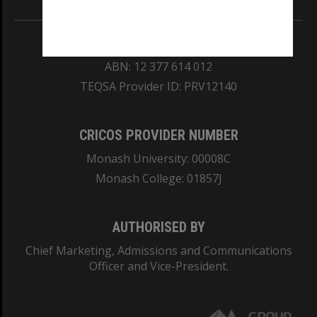
REGISTERED AUSTRALIAN UNIVERSITY
ABN: 12 377 614 012
TEQSA Provider ID: PRV12140
CRICOS PROVIDER NUMBER
Monash University: 00008C
Monash College: 01857J
AUTHORISED BY
Chief Marketing, Admissions and Communications
Officer and Vice-President.