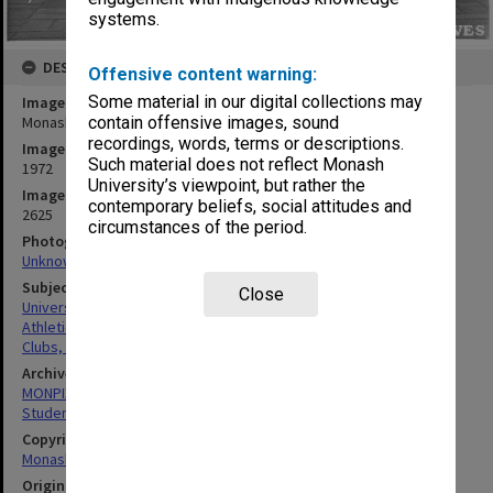
systems.
DESCRIPTION
Offensive content warning:
Some material in our digital collections may
Image title
contain offensive images, sound
Monash University Athletics Club members
recordings, words, terms or descriptions.
Image date
Such material does not reflect Monash
1972
University’s viewpoint, but rather the
Image identifier
contemporary beliefs, social attitudes and
2625
circumstances of the period.
Photographer
Unknown
Subject descriptors
Close
University Students
Athletics
Clubs, Associations, Societies Etc.
Archives collection
MONPIX
Student activities
Copyright
Monash University
Original image format