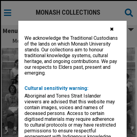
MONASH COLLECTIONS
✖
Menu
We acknowledge the Traditional Custodians
Monash University Athletics Club members
of the lands on which Monash University
stands. Our collections aim to honour
traditional knowledge systems, cultural
heritage, and ongoing contributions. We pay
our respects to Elders past, present and
emerging.
Cultural sensitivity warning:
Aboriginal and Torres Strait Islander
viewers are advised that this website may
contain images, voices and names of
deceased persons. Access to certain
digitised materials may require adherence
to cultural protocols or may have restricted
permissions to ensure respectful
engagement with Indigenous knowledge