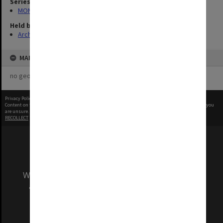
Series
MON1001: Sports club files
Held by
Archives
MAP
no geotags or polygons yet
Privacy Policy
|
Terms of Use
Content on this site may be subject to Copyright, please
contact Monash Uni
before any reuse if you
are unsure.
RECOLLECT
is Copyright © 2011-2026 by
Recollect Limited
| Page rendered in
0.3830
seconds
We acknowledge and pay respects to the Elders
and Traditional Owners of the land on which
our Australian campuses stand.
Information for Indigenous Australians