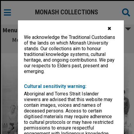
MONASH COLLECTIONS
✖
Menu
We acknowledge the Traditional Custodians
Monash University Athletics Club members
of the lands on which Monash University
1966/67
stands. Our collections aim to honour
traditional knowledge systems, cultural
heritage, and ongoing contributions. We pay
our respects to Elders past, present and
emerging.
Cultural sensitivity warning:
Aboriginal and Torres Strait Islander
viewers are advised that this website may
contain images, voices and names of
deceased persons. Access to certain
digitised materials may require adherence
to cultural protocols or may have restricted
permissions to ensure respectful
engagement with Indigenous knowledge