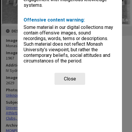
systems.
Offensive content warning:
Some material in our digital collections may
DESCRIPTION
contain offensive images, sound
recordings, words, terms or descriptions.
Image title
Such material does not reflect Monash
Monash University Athletics Club members 1966/67
University’s viewpoint, but rather the
Image date
contemporary beliefs, social attitudes and
1967
circumstances of the period.
Additional image details
IV Sydney
Image identifier
Close
2629
Photographer
Unknown
Subject descriptors
University Students
Athletics
Clubs, Associations, Societies Etc.
Archives collection
MONPIX