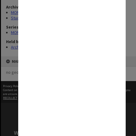
Archives collection
MONPIX
Student activities
Series
MON1001: Sports club files
Held by
Archives
MAP
no geotags or polygons yet
Privacy Policy
|
Terms of Use
Content on this site may be subject to Copyright, please
contact Monash Uni
before any reuse if you
are unsure.
RECOLLECT
is Copyright © 2011-2026 by
Recollect Limited
| Page rendered in
0.5379
seconds
We acknowledge and pay respects to the Elders