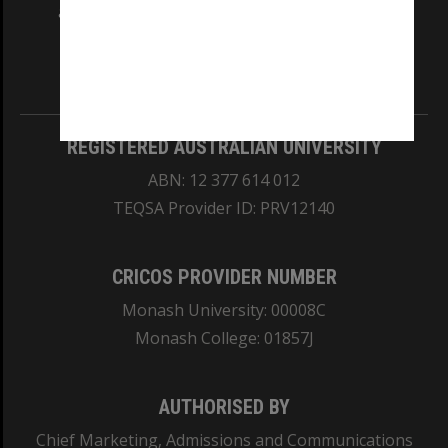
and Traditional Owners of the land on which
our Australian campuses stand.
Information for Indigenous Australians
REGISTERED AUSTRALIAN UNIVERSITY
ABN: 12 377 614 012
TEQSA Provider ID: PRV12140
CRICOS PROVIDER NUMBER
Monash University: 00008C
Monash College: 01857J
AUTHORISED BY
Chief Marketing, Admissions and Communications