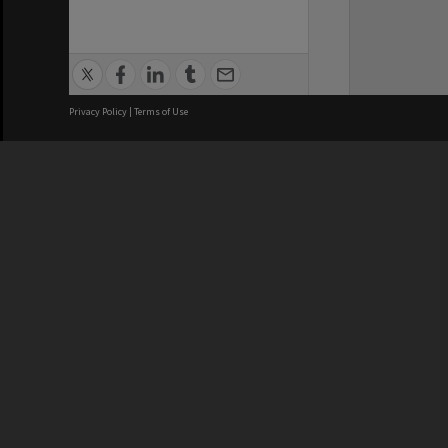
Privacy Policy
|
Terms of Use
We acknowledge and pay respects
REGISTERED AUSTRALIAN
CRICOS 
UNIVERSITY
NUMBER
ABN: 12 377 614 012
Monash Un