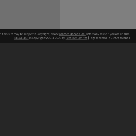
n this site may be subject to Copyright, please
contact Monash Uni
before any reuse if you are unsure.
RECOLLECT
is Copyright © 2011-2026 by
Recollect Limited
| Page rendered in
0.3909
seconds
h our Australian campuses stand.