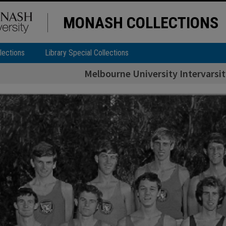
MONASH COLLECTIONS
lections
Library Special Collections
Melbourne University Intervarsit