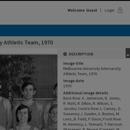
lock
Welcome
Guest
Login
y Athletic Team, 1970
DESCRIPTION
Image title
Melbourne University Intervarsity
Athletic Team, 1970
Image date
1970
Additional image details
Back Row: A. Jamieson, D. Jones,
R. Watt, R. Dillon, R. Wilson, S.
Jacobs; Centre Row: L. Carney, G.
Sweeney, I. Gawler, A. Buxton, M.
Lees, B. Field, P. Dixon; Front Row:
M. Hennesy, L. Tennant, T. Harrison
(Manager), R. Moore (Captain), M.