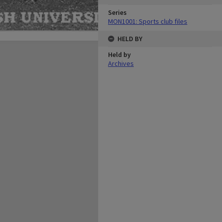
Series
MON1001: Sports club files
HELD BY
Held by
Archives