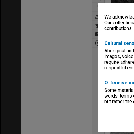
We acknowledg
Our collection
contributions.
Cultural sens
Aboriginal and
images, voice
require adhere
respectful e
Offensive co
Some material 
words, terms o
but rather the