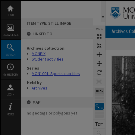
Skip
to
content
HOME
ITEM TYPE: STILL IMAGE
TOOLS
Archives Col
LINKED TO
BROWSE ALL
Archives collection
Expand/collapse
MONPIX
SEARCH
Student activities
Series
MON1001: Sports club files
MY HISTORY
Held by
Archives
100%
LOGIN
MAP
no geotags or polygons yet
MORE