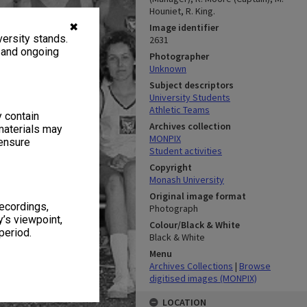
Houniet, R. King.
✖
Image identifier
ersity stands.
2631
, and ongoing
Photographer
Unknown
Subject descriptors
University Students
Athletic Teams
y contain
Archives collection
materials may
MONPIX
 ensure
Student activities
Copyright
Monash University
Original image format
recordings,
Photograph
’s viewpoint,
Colour/Black & White
period.
Black & White
Menu
Archives Collections
|
Browse
digitised images (MONPIX)
LOCATION