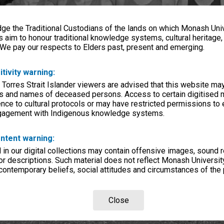
e the Traditional Custodians of the lands on which Monash Univ
s aim to honour traditional knowledge systems, cultural heritage
 We pay our respects to Elders past, present and emerging.
itivity warning:
 Torres Strait Islander viewers are advised that this website ma
s and names of deceased persons. Access to certain digitised 
nce to cultural protocols or may have restricted permissions to
ngagement with Indigenous knowledge systems.
ntent warning:
in our digital collections may contain offensive images, sound 
r descriptions. Such material does not reflect Monash University
 contemporary beliefs, social attitudes and circumstances of the 
Close