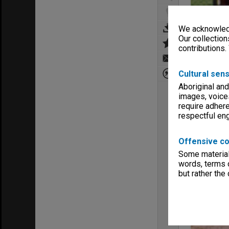
We acknowledg
Our collection
contributions.
Cultural sens
Aboriginal and
images, voice
require adhere
respectful e
Offensive co
Some material 
words, terms o
but rather the