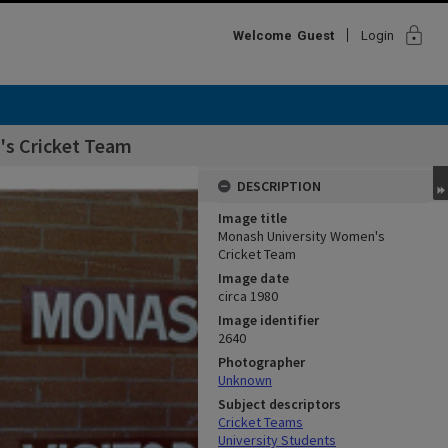
lock
Welcome
Guest
Login
s Cricket Team
DESCRIPTION
Image title
Monash University Women's
Cricket Team
Image date
circa 1980
Image identifier
2640
Photographer
Unknown
Subject descriptors
Cricket Teams
University Students