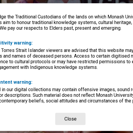
e the Traditional Custodians of the lands on which Monash Univ
s aim to honour traditional knowledge systems, cultural heritage
 We pay our respects to Elders past, present and emerging.
itivity warning:
 Torres Strait Islander viewers are advised that this website ma
s and names of deceased persons. Access to certain digitised 
nce to cultural protocols or may have restricted permissions to
ngagement with Indigenous knowledge systems.
ntent warning:
in our digital collections may contain offensive images, sound 
r descriptions. Such material does not reflect Monash University
 contemporary beliefs, social attitudes and circumstances of the 
Close