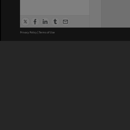
Privacy Policy
|
Terms of Use
We acknowledge and pay respects
REGISTERED AUSTRALIAN
CRICOS 
UNIVERSITY
NUMBER
ABN: 12 377 614 012
Monash Un