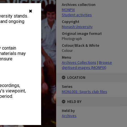
Archives collection
MONPIX
✖
Student activities
ersity stands.
, and ongoing
Copyright
Monash University
Original image format
Photograph
Colour/Black & White
y contain
Colour
materials may
Menu
 ensure
Archives Collections
|
Browse
digitised images (MONPIX)
LOCATION
recordings,
Series
’s viewpoint,
MON1001: Sports club files
period.
HELD BY
Held by
Archives