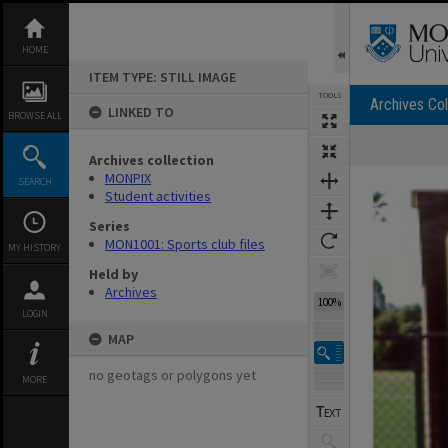
Skip
to
content
HOME
ITEM TYPE: STILL IMAGE
TOOLS
Archives Col
LINKED TO
BROWSE ALL
Archives collection
Expand/collapse
MONPIX
SEARCH
Student activities
Series
MON1001: Sports club files
MY HISTORY
Held by
Archives
100%
LOGIN
MAP
no geotags or polygons yet
MORE