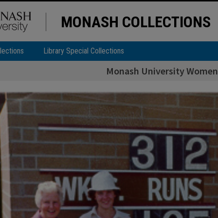
MONASH COLLECTIONS
lections
Library Special Collections
Monash University Women'