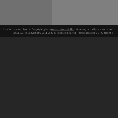
n this site may be subject to Copyright, please
contact Monash Uni
before any reuse if you are unsure.
RECOLLECT
is Copyright © 2011-2026 by
Recollect Limited
| Page rendered in
0.6706
seconds
h our Australian campuses stand.