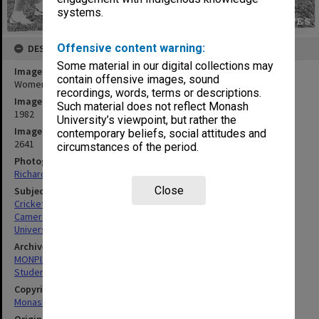
systems.
Offensive content warning:
DESCRIPTION
Some material in our digital collections may
Image title
contain offensive images, sound
Women's cricket team with coach Lola Cameron
recordings, words, terms or descriptions.
Image date
Such material does not reflect Monash
1982
University’s viewpoint, but rather the
Image identifier
contemporary beliefs, social attitudes and
2641
circumstances of the period.
Photographer
Richard Crompton
Close
Subject descriptors
Cricket Teams
Cameron, Lola
University Students
Archives collection
MONPIX
Student activities
Copyright
Monash University