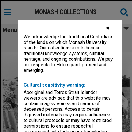
MONASH COLLECTIONS
✖
Menu
We acknowledge the Traditional Custodians
Women's cricket team with coach Lola
of the lands on which Monash University
Cameron
stands. Our collections aim to honour
traditional knowledge systems, cultural
heritage, and ongoing contributions. We pay
our respects to Elders past, present and
emerging.
Cultural sensitivity warning:
Aboriginal and Torres Strait Islander
viewers are advised that this website may
contain images, voices and names of
deceased persons. Access to certain
digitised materials may require adherence
to cultural protocols or may have restricted
permissions to ensure respectful
engagement with Indigenous knowledge