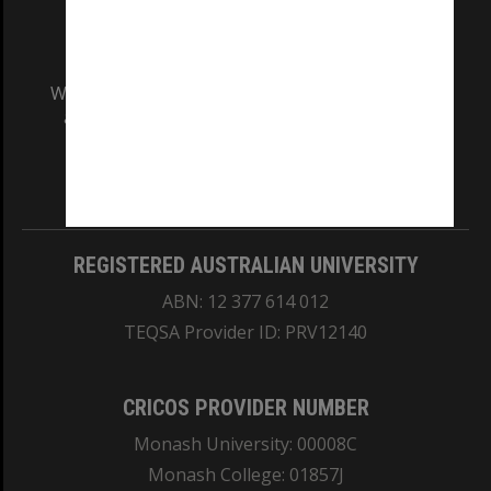
We acknowledge and pay respects to the Elders
and Traditional Owners of the land on which
our Australian campuses stand.
Information for Indigenous Australians
REGISTERED AUSTRALIAN UNIVERSITY
ABN: 12 377 614 012
TEQSA Provider ID: PRV12140
CRICOS PROVIDER NUMBER
Monash University: 00008C
Monash College: 01857J