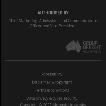
AUTHORISED BY
Chief Marketing, Admissions and Communications
Officer and Vice-President.
Accessibility
Disclaimer & copyright
Terms & conditions
Data privacy & cyber security
Copyright © 2025 Monash University