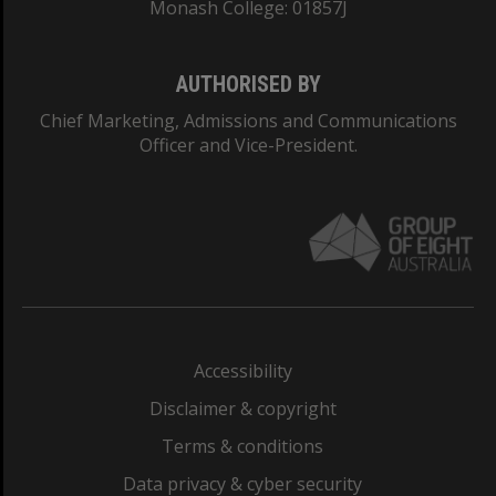
Monash College: 01857J
AUTHORISED BY
Chief Marketing, Admissions and Communications
Officer and Vice-President.
Accessibility
Disclaimer & copyright
Terms & conditions
Data privacy & cyber security