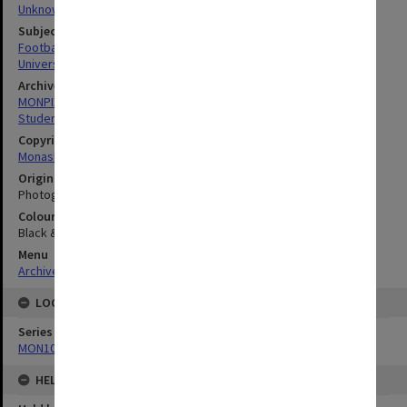
Unknown
Subject descriptors
Football Teams
University Students
Archives collection
MONPIX
Student activities
Copyright
Monash University
Original image format
Photograph
Colour/Black & White
Black & White
Menu
Archives Collections
|
Browse digitised images (MONPIX)
LOCATION
Series
MON1001: Sports club files
HELD BY