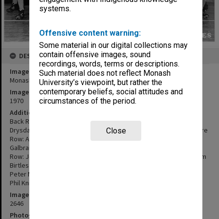
systems.
Offensive content warning:
Some material in our digital collections may
contain offensive images, sound
DESCRIPTION
recordings, words, terms or descriptions.
Image title
Such material does not reflect Monash
Monash University Football Club, 'A' Grade, 1970
University’s viewpoint, but rather the
contemporary beliefs, social attitudes and
Image date
1970
circumstances of the period.
Additional image details
Back Row: Michael Heaton, Mick Powell, Martin Halliday, Alan
Drysdale, Col Caddy, John North, Noel Lethborg, Rob Wilson; Centre
Close
Row: Andy Sladen, Dave Heaney, Rod Lane, Peter Bunn, Stuart
Galbraith, Graeme Watsford, Geoff Lowcock, John Colman; Front
Row: John Kelly, Geoff Marshall (Manager), Nick Rogers (Capt.), Sam
Birtles (Coach), Chris Cole (Vice Capt.), Jeff Thomas (Deputy V.C.),
Peter Marshall; Absent: Doug Bartley, Brian McMaster, Tim Collie,
Phil Knight, John Graham, John Van Elden.
Image identifier
2646
Photographer