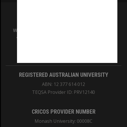
We acknowledge and pay respects to the Elders
and Traditional Owners of the land on which
our Australian campuses stand.
Information for Indigenous Australians
REGISTERED AUSTRALIAN UNIVERSITY
ABN: 12 377 614 012
TEQSA Provider ID: PRV12140
CRICOS PROVIDER NUMBER
Monash University: 00008C