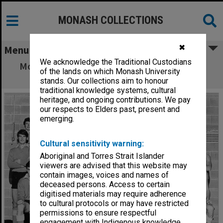
MONASH COLLECTIONS
✖
Menu
We acknowledge the Traditional Custodians
Monash University Football Club, 'A' Grade,
of the lands on which Monash University
1970
stands. Our collections aim to honour
traditional knowledge systems, cultural
heritage, and ongoing contributions. We pay
our respects to Elders past, present and
emerging.
Cultural sensitivity warning:
Aboriginal and Torres Strait Islander
viewers are advised that this website may
contain images, voices and names of
deceased persons. Access to certain
digitised materials may require adherence
to cultural protocols or may have restricted
permissions to ensure respectful
engagement with Indigenous knowledge