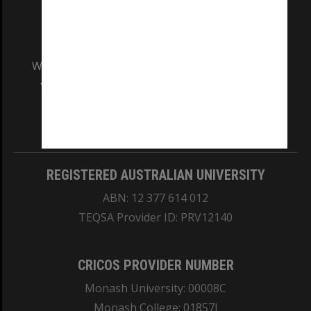
We acknowledge and pay respects to the Elders
and Traditional Owners of the land on which
our Australian campuses stand.
Information for Indigenous Australians
REGISTERED AUSTRALIAN UNIVERSITY
ABN: 12 377 614 012
TEQSA Provider ID: PRV12140
CRICOS PROVIDER NUMBER
Monash University: 00008C
Monash College: 01857J