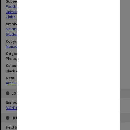
Subject descriptors
Footballers
University Students
Clubs, Associations, Societies Etc.
Archives collection
MONPIX
Student activities
Copyright
Monash University
Original image format
Photograph
Colour/Black & White
Black & White
Menu
Archives Collections
|
Browse digitised images (MONPIX)
LOCATION
Series
MON1001: Sports club files
HELD BY
Held by