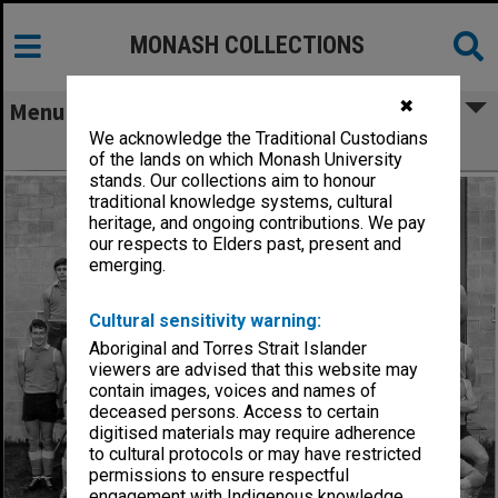
MONASH COLLECTIONS
✖
Menu
We acknowledge the Traditional Custodians
Monash University Football Club
of the lands on which Monash University
stands. Our collections aim to honour
traditional knowledge systems, cultural
heritage, and ongoing contributions. We pay
our respects to Elders past, present and
emerging.
Cultural sensitivity warning:
Aboriginal and Torres Strait Islander
viewers are advised that this website may
contain images, voices and names of
deceased persons. Access to certain
digitised materials may require adherence
to cultural protocols or may have restricted
permissions to ensure respectful
engagement with Indigenous knowledge