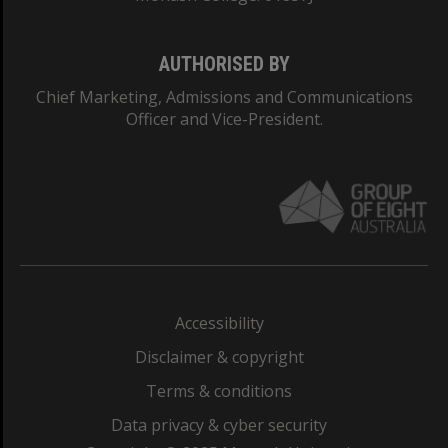
AUTHORISED BY
Chief Marketing, Admissions and Communications
Officer and Vice-President.
Accessibility
Disclaimer & copyright
Terms & conditions
Data privacy & cyber security