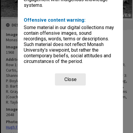
systems.
Offensive content warning:
DESCRIPTION
Some material in our digital collections may
contain offensive images, sound
Image title
recordings, words, terms or descriptions.
Monash University Football Club
Such material does not reflect Monash
Image date
University’s viewpoint, but rather the
1968
contemporary beliefs, social attitudes and
Additional image details
circumstances of the period.
Row 1: M. Meyers, P. Eaton, P. Marshall, R. Lane, C. Lang, J. Bourke, R.
Curtis, D. Moore, C. Cole, A. Sladen Row 2: M. Morrison, I. Wallis, J.
Shannon, D. Fettes, J. Thomas, R. Morley, H. Wilkins, G. Shand, Row 3:
Close
P. Boyle, R. Wettenhall, J. Buxton, B. Malcolm, B. Turnstall, P. DeYoung,
D. Bartley, M. Gurry, I. Chapple, R. Ashton, A. Byrne. Row 4: A. Finlay,
R. Gray, D. Hone, C. Laidlow (Coach Snr. Team), P. Rattray, P. Stephens
(Coach Jnr Team), S. Morris, P. Hunter, M. Duthie. Row 5: W. McKeown,
R. Taylor, M. Rogers, K. James, R. Franich.
Image identifier
2648
Photographer
Hugh Fisher