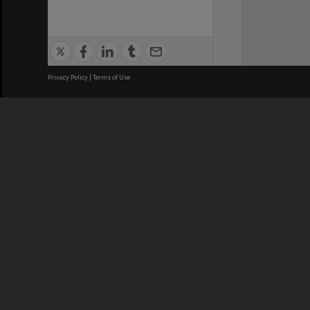
Privacy Policy
|
Terms of Use
We acknowledge and pay respects
REGISTERED AUSTRALIAN
CRICOS 
UNIVERSITY
NUMBER
ABN: 12 377 614 012
Monash Un