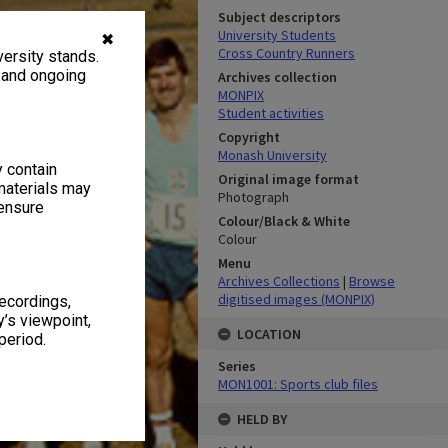
Subject descriptors
University Students
✖
Cross Country Runners
ersity stands.
, and ongoing
Archives collection
MONPIX
Student activities
Copyright
Monash University
y contain
Original image format
materials may
Photograph
 ensure
Colour/Black & White
Colour
Menu
Archives Collections
|
Browse
digitised images (MONPIX)
recordings,
’s viewpoint,
LOCATION
period.
Series
MON1001: Sports club files
HELD BY