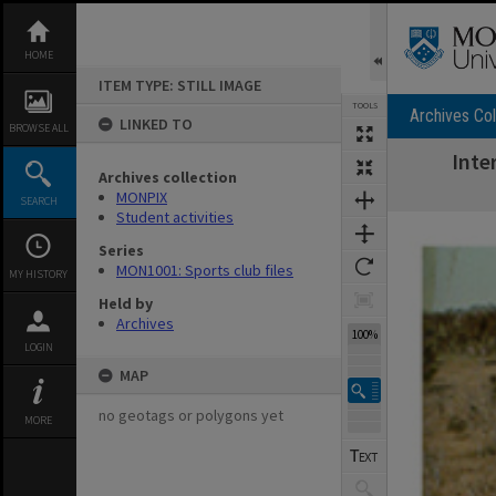
Skip
to
content
HOME
ITEM TYPE: STILL IMAGE
TOOLS
Archives Col
LINKED TO
BROWSE ALL
Inte
Archives collection
MONPIX
SEARCH
Student activities
Expand/collapse
Series
MON1001: Sports club files
MY HISTORY
Held by
Archives
100%
LOGIN
MAP
no geotags or polygons yet
MORE