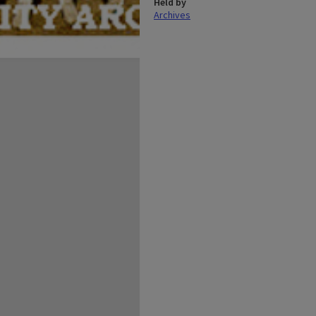
Held by
Archives