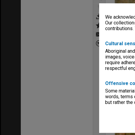
We acknowledg
Our collection
contributions.
Cultural sens
Aboriginal and
images, voice
require adhere
respectful e
Offensive co
Some material 
words, terms o
but rather the