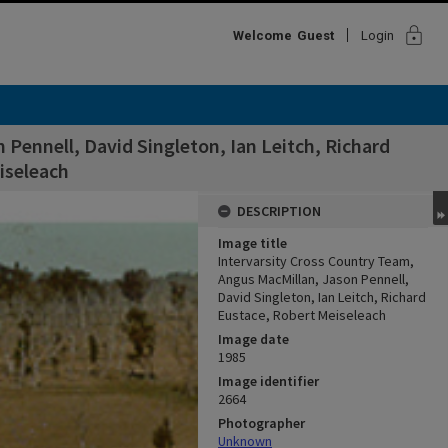
lock
Welcome
Guest
Login
Pennell, David Singleton, Ian Leitch, Richard
iseleach
DESCRIPTION
Image title
Intervarsity Cross Country Team,
Angus MacMillan, Jason Pennell,
David Singleton, Ian Leitch, Richard
Eustace, Robert Meiseleach
Image date
1985
Image identifier
2664
Photographer
Unknown