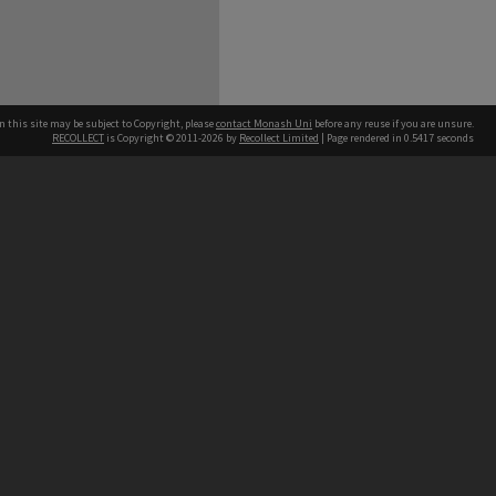
n this site may be subject to Copyright, please
contact Monash Uni
before any reuse if you are unsure.
RECOLLECT
is Copyright © 2011-2026 by
Recollect Limited
| Page rendered in
0.5417
seconds
h our Australian campuses stand.