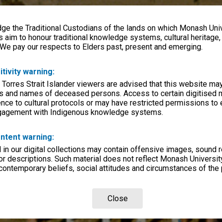
e the Traditional Custodians of the lands on which Monash Univ
s aim to honour traditional knowledge systems, cultural heritage
 We pay our respects to Elders past, present and emerging.
itivity warning:
 Torres Strait Islander viewers are advised that this website ma
s and names of deceased persons. Access to certain digitised 
nce to cultural protocols or may have restricted permissions to
ngagement with Indigenous knowledge systems.
ntent warning:
in our digital collections may contain offensive images, sound 
r descriptions. Such material does not reflect Monash University
 contemporary beliefs, social attitudes and circumstances of the 
Close