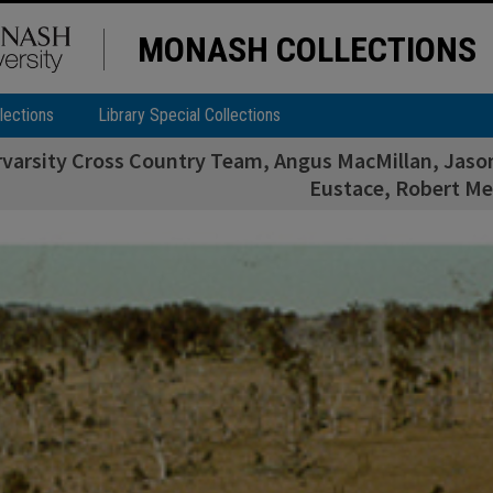
MONASH COLLECTIONS
lections
Library Special Collections
rvarsity Cross Country Team, Angus MacMillan, Jason 
Eustace, Robert Me